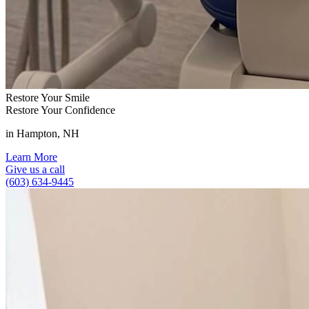
Restore Your Smile
Restore Your Confidence
in Hampton, NH
Learn More
Give us a call
(603) 634-9445