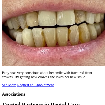
Patty was very conscious about her smile with fractured front
crowns. By getting new crowns she loves her new smile.
See More
Request an Appointment
Associations
Trusted Partners in Dental Care