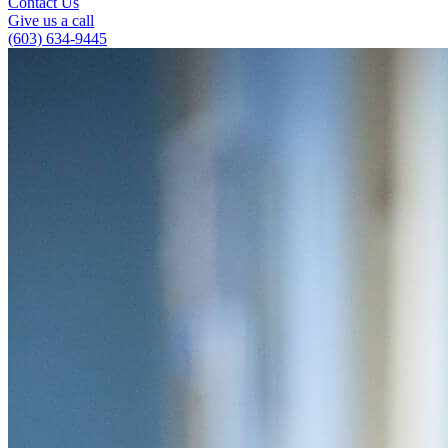
Contact Us
Give us a call
(603) 634-9445