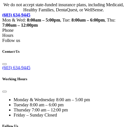
We do not accept state-funded insurance plans, including Medicaid,
Healthy Families, DentaQuest, or WellSense.
(603) 634-9445
Mon & Wed:
8:00am – 5:00pm
, Tue:
8:00am – 6:00pm
, Thu:
7:00am – 12:00pm
Phone
Hours
Follow us
Contact Us
(603) 634-9445
Working Hours
Monday & Wednesday
8:00 am – 5:00 pm
Tuesday
8:00 am – 6:00 pm
Thursday
7:00 am – 12:00 pm
Friday – Sunday
Closed
Follow Us