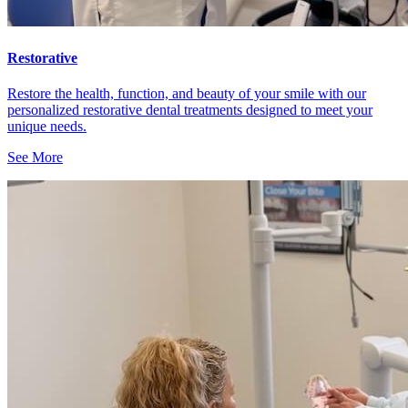
Restorative
Restore the health, function, and beauty of your smile with our
personalized restorative dental treatments designed to meet your
unique needs.
See More