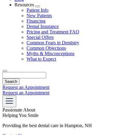
Resources
Toggle
Patient Info
Dropdown
New Patients
Financing
Dental Insurance
Pricing and Treatment FAQ
Special Offers
Common Fears in Dentistry
Common Objections
Myths & Misconceptions
What to Expect
Search
Request an Appointment
Request an Appointment
Passionate About
Helping You Smile
Providing the best dental care in Hampton, NH