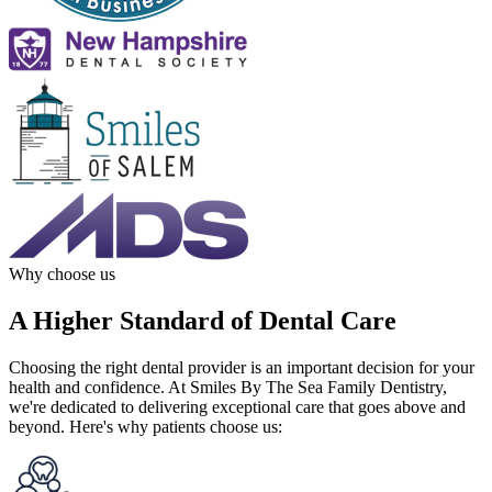
Why choose us
A Higher Standard of Dental Care
Choosing the right dental provider is an important decision for your
health and confidence. At Smiles By The Sea Family Dentistry,
we're dedicated to delivering exceptional care that goes above and
beyond. Here's why patients choose us: