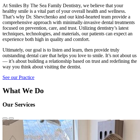
At Smiles By The Sea Family Dentistry, we believe that your
healthy smile is a vital part of your overall health and wellness.
That’s why Dr. Shevchenko and our kind-hearted team provide a
comprehensive approach with minimally-invasive dental treatments
focused on prevention, care, and trust. Utilizing dentistry’s latest
techniques, technologies, and materials, our patients can expect an
experience both high in quality and comfort.
Ultimately, our goal is to listen and learn, then provide truly
outstanding dental care that helps you love to smile. It’s not about us
— it’s about building a relationship based on trust and redefining the
way you think about visiting the dentist.
See our Practice
What We Do
Our Services
Previous
Next
Slide
Slide