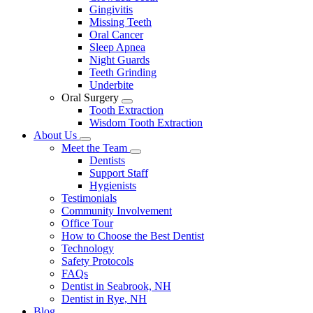
Gingivitis
Missing Teeth
Oral Cancer
Sleep Apnea
Night Guards
Teeth Grinding
Underbite
Oral Surgery
Toggle
Tooth Extraction
Dropdown
Wisdom Tooth Extraction
About Us
Toggle
Meet the Team
Dropdown
Toggle
Dentists
Dropdown
Support Staff
Hygienists
Testimonials
Community Involvement
Office Tour
How to Choose the Best Dentist
Technology
Safety Protocols
FAQs
Dentist in Seabrook, NH
Dentist in Rye, NH
Blog