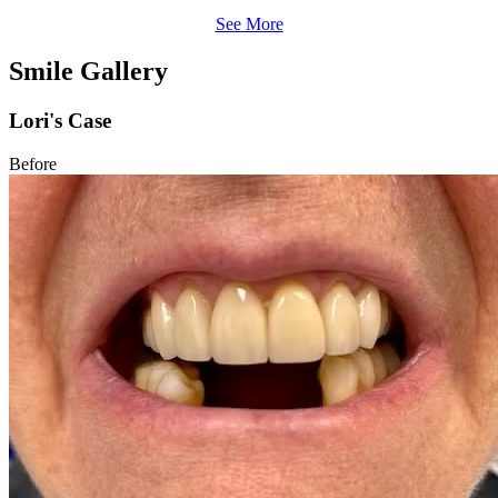
See More
Smile Gallery
Lori's Case
Before