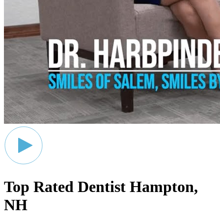
Top Rated Dentist
Hampton,
NH