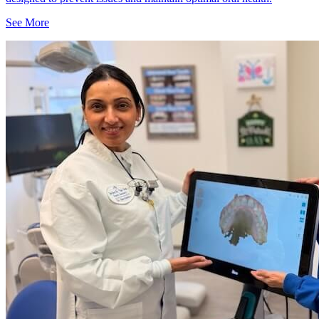
See More