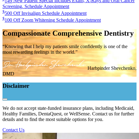
149
New Patient Special
Includes Exam, X-Rays and Oral Cancer
Screening.
Schedule Appointment
$
500
Off Invisalign
Schedule Appointment
$
100
Off Zoom Whitening
Schedule Appointment
Compassionate Comprehensive Dentistry
“Knowing that I help my patients smile confidently is one of the
most rewarding feelings in the world.”
Harbpinder Shevchenko,
DMD
Disclaimer
We do not accept state-funded insurance plans, including Medicaid,
Healthy Families, DentaQuest, or WellSense. Contact us for further
details and to find the most suitable options for you.
Contact Us