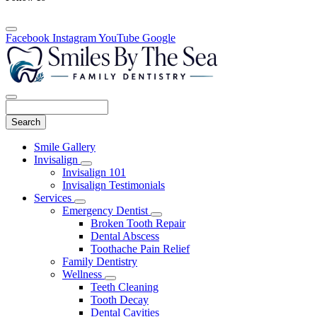
Facebook
Instagram
YouTube
Google
Search
Main
Smile Gallery
Menu
Invisalign
Toggle
Invisalign 101
Dropdown
Invisalign Testimonials
Services
Toggle
Emergency Dentist
Dropdown
Toggle
Broken Tooth Repair
Dropdown
Dental Abscess
Toothache Pain Relief
Family Dentistry
Wellness
Toggle
Teeth Cleaning
Dropdown
Tooth Decay
Dental Cavities