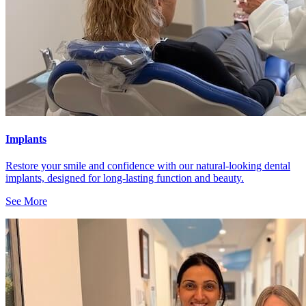
Implants
Restore your smile and confidence with our natural-looking dental
implants, designed for long-lasting function and beauty.
See More