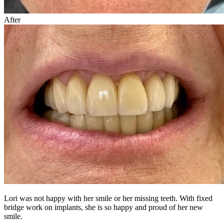
After
Lori was not happy with her smile or her missing teeth. With fixed
bridge work on implants, she is so happy and proud of her new
smile.