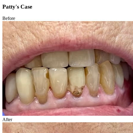
Patty's Case
Before
After