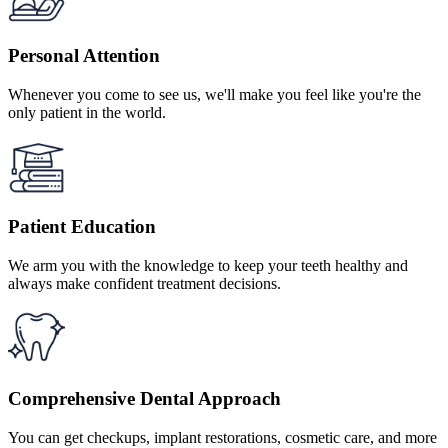
Personal Attention
Whenever you come to see us, we'll make you feel like you're the
only patient in the world.
Patient Education
We arm you with the knowledge to keep your teeth healthy and
always make confident treatment decisions.
Comprehensive Dental Approach
You can get checkups, implant restorations, cosmetic care, and more