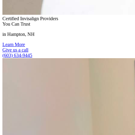
Certified Invisalign Providers
You Can Trust
in Hampton, NH
Learn More
Give us a call
(603) 634-9445