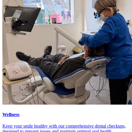
Wellness
Keep your smile healthy with our comprehensive dental checkups,
designed to prevent issues and maintain optimal oral health.