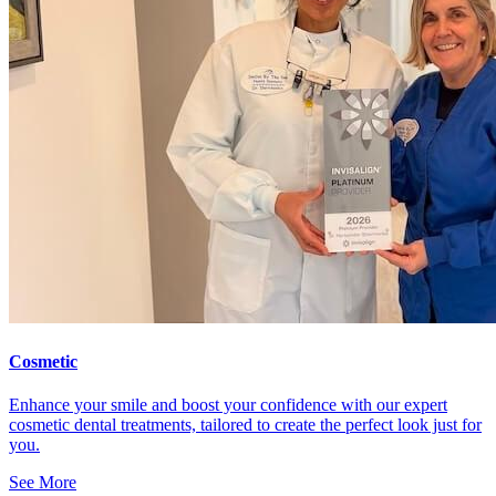
Cosmetic
Enhance your smile and boost your confidence with our expert
cosmetic dental treatments, tailored to create the perfect look just for
you.
See More