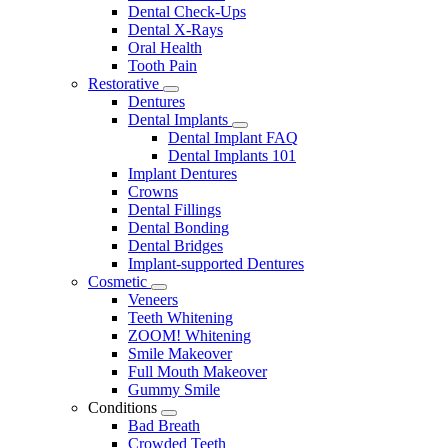
Dental Check-Ups
Dental X-Rays
Oral Health
Tooth Pain
Restorative
Toggle
Dentures
Dropdown
Dental Implants
Toggle
Dental Implant FAQ
Dropdown
Dental Implants 101
Implant Dentures
Crowns
Dental Fillings
Dental Bonding
Dental Bridges
Implant-supported Dentures
Cosmetic
Toggle
Veneers
Dropdown
Teeth Whitening
ZOOM! Whitening
Smile Makeover
Full Mouth Makeover
Gummy Smile
Conditions
Toggle
Bad Breath
Dropdown
Crowded Teeth