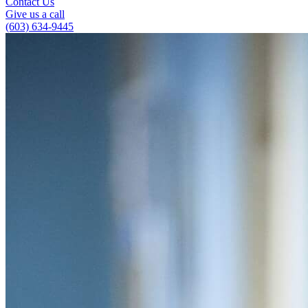
Contact Us
Give us a call
(603) 634-9445