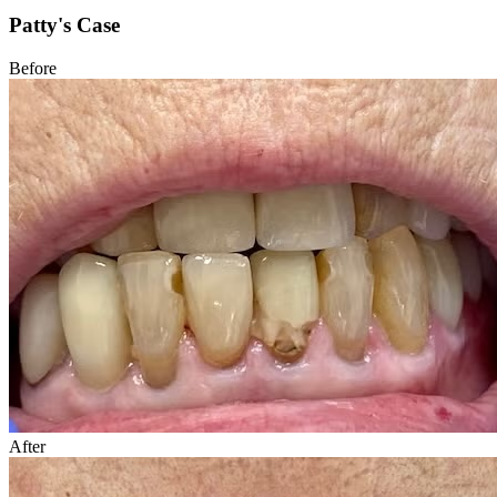
Patty's Case
Before
After