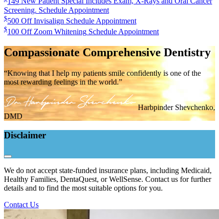
149
New Patient Special
Includes Exam, X-Rays and Oral Cancer
Screening.
Schedule Appointment
$
500
Off Invisalign
Schedule Appointment
$
100
Off Zoom Whitening
Schedule Appointment
Compassionate Comprehensive Dentistry
“Knowing that I help my patients smile confidently is one of the
most rewarding feelings in the world.”
Harbpinder Shevchenko,
DMD
Disclaimer
We do not accept state-funded insurance plans, including Medicaid,
Healthy Families, DentaQuest, or WellSense. Contact us for further
details and to find the most suitable options for you.
Contact Us