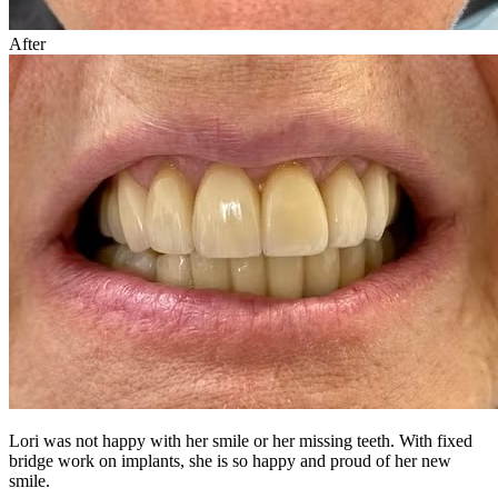
After
Lori was not happy with her smile or her missing teeth. With fixed
bridge work on implants, she is so happy and proud of her new
smile.