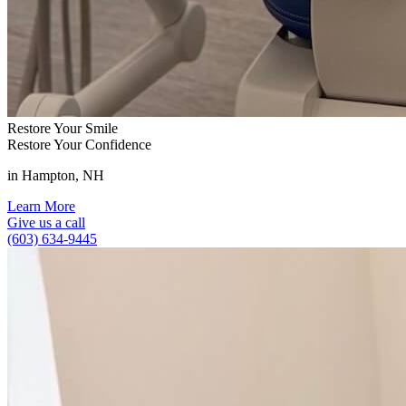
Restore Your Smile
Restore Your Confidence
in Hampton, NH
Learn More
Give us a call
(603) 634-9445