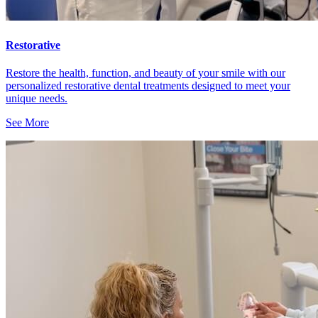
Restorative
Restore the health, function, and beauty of your smile with our
personalized restorative dental treatments designed to meet your
unique needs.
See More