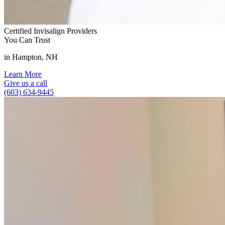
Certified Invisalign Providers
You Can Trust
in Hampton, NH
Learn More
Give us a call
(603) 634-9445