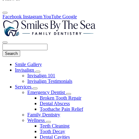
Facebook
Instagram
YouTube
Google
Search
Main
Smile Gallery
Menu
Invisalign
Toggle
Invisalign 101
Dropdown
Invisalign Testimonials
Services
Toggle
Emergency Dentist
Dropdown
Toggle
Broken Tooth Repair
Dropdown
Dental Abscess
Toothache Pain Relief
Family Dentistry
Wellness
Toggle
Teeth Cleaning
Dropdown
Tooth Decay
Dental Cavities