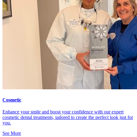
Cosmetic
Enhance your smile and boost your confidence with our expert
cosmetic dental treatments, tailored to create the perfect look just for
you.
See More