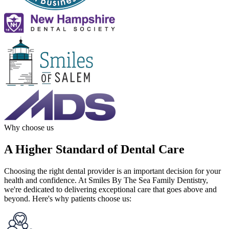
Why choose us
A Higher Standard of Dental Care
Choosing the right dental provider is an important decision for your
health and confidence. At Smiles By The Sea Family Dentistry,
we're dedicated to delivering exceptional care that goes above and
beyond. Here's why patients choose us: