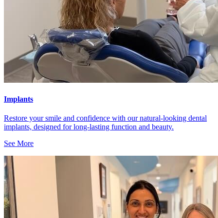
Implants
Restore your smile and confidence with our natural-looking dental
implants, designed for long-lasting function and beauty.
See More