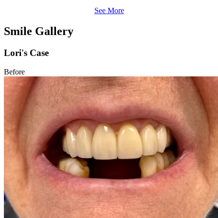
See More
Smile Gallery
Lori's Case
Before