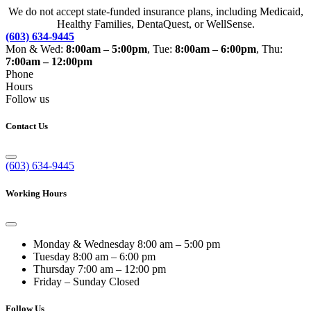
We do not accept state-funded insurance plans, including Medicaid,
Healthy Families, DentaQuest, or WellSense.
(603) 634-9445
Mon & Wed:
8:00am – 5:00pm
, Tue:
8:00am – 6:00pm
, Thu:
7:00am – 12:00pm
Phone
Hours
Follow us
Contact Us
(603) 634-9445
Working Hours
Monday & Wednesday
8:00 am – 5:00 pm
Tuesday
8:00 am – 6:00 pm
Thursday
7:00 am – 12:00 pm
Friday – Sunday
Closed
Follow Us