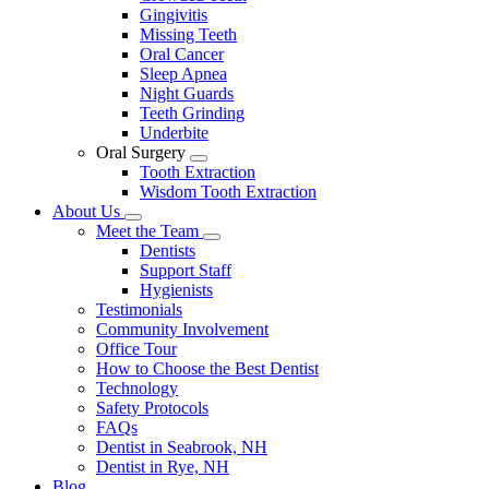
Gingivitis
Missing Teeth
Oral Cancer
Sleep Apnea
Night Guards
Teeth Grinding
Underbite
Oral Surgery
Toggle
Tooth Extraction
Dropdown
Wisdom Tooth Extraction
About Us
Toggle
Meet the Team
Dropdown
Toggle
Dentists
Dropdown
Support Staff
Hygienists
Testimonials
Community Involvement
Office Tour
How to Choose the Best Dentist
Technology
Safety Protocols
FAQs
Dentist in Seabrook, NH
Dentist in Rye, NH
Blog