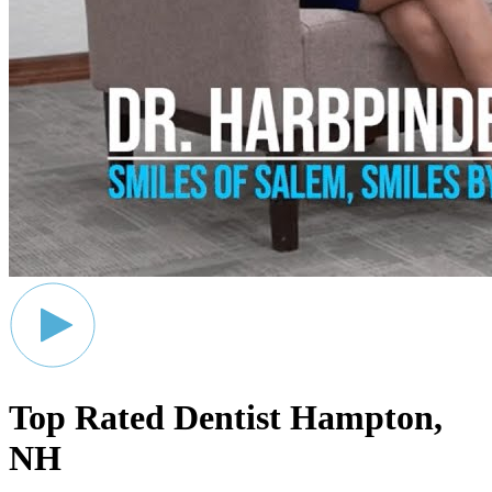
Top Rated Dentist
Hampton,
NH