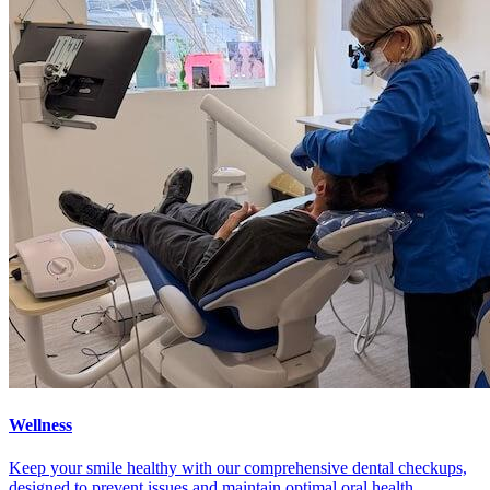
Wellness
Keep your smile healthy with our comprehensive dental checkups,
designed to prevent issues and maintain optimal oral health.