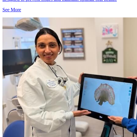
See More