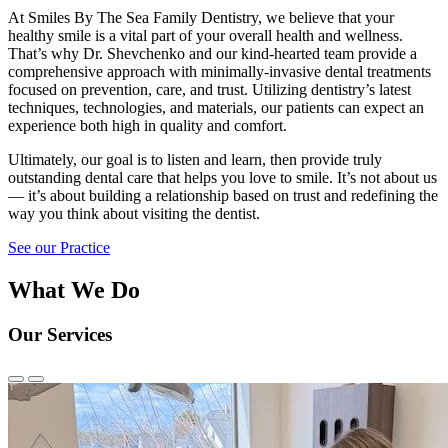
At Smiles By The Sea Family Dentistry, we believe that your
healthy smile is a vital part of your overall health and wellness.
That’s why Dr. Shevchenko and our kind-hearted team provide a
comprehensive approach with minimally-invasive dental treatments
focused on prevention, care, and trust. Utilizing dentistry’s latest
techniques, technologies, and materials, our patients can expect an
experience both high in quality and comfort.
Ultimately, our goal is to listen and learn, then provide truly
outstanding dental care that helps you love to smile. It’s not about us
— it’s about building a relationship based on trust and redefining the
way you think about visiting the dentist.
See our Practice
What We Do
Our Services
Previous
Next
Slide
Slide