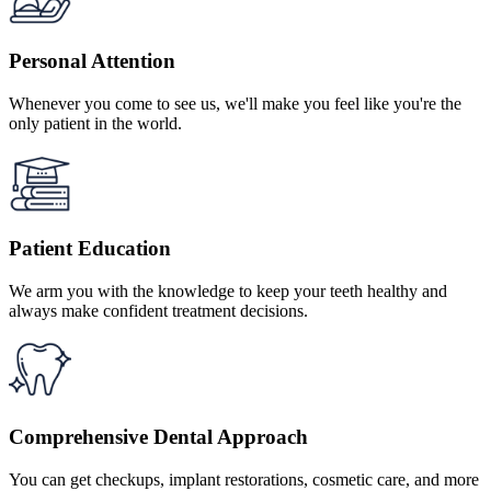
Personal Attention
Whenever you come to see us, we'll make you feel like you're the
only patient in the world.
Patient Education
We arm you with the knowledge to keep your teeth healthy and
always make confident treatment decisions.
Comprehensive Dental Approach
You can get checkups, implant restorations, cosmetic care, and more