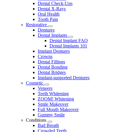
Dental Check-Ups
Dental X-Rays
Oral Health
Tooth Pain
Restorative
Toggle
Dentures
Dropdown
Dental Implants
Toggle
Dental Implant FAQ
Dropdown
Dental Implants 101
Implant Dentures
Crowns
Dental Fillings
Dental Bonding
Dental Bridges
Implant-supported Dentures
Cosmetic
Toggle
Veneers
Dropdown
Teeth Whitening
ZOOM! Whitening
Smile Makeover
Full Mouth Makeover
Gummy Smile
Conditions
Toggle
Bad Breath
Dropdown
Crowded Teeth