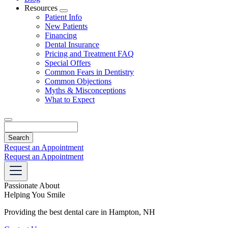
Resources
Toggle
Patient Info
Dropdown
New Patients
Financing
Dental Insurance
Pricing and Treatment FAQ
Special Offers
Common Fears in Dentistry
Common Objections
Myths & Misconceptions
What to Expect
Search
Request an Appointment
Request an Appointment
Passionate About
Helping You Smile
Providing the best dental care in Hampton, NH