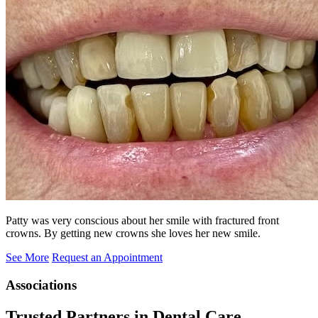
Patty was very conscious about her smile with fractured front
crowns. By getting new crowns she loves her new smile.
See More
Request an Appointment
Associations
Trusted Partners in Dental Care