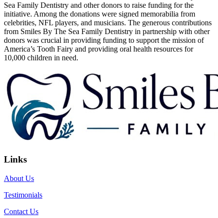
Sea Family Dentistry and other donors to raise funding for the
initiative. Among the donations were signed memorabilia from
celebrities, NFL players, and musicians. The generous contributions
from Smiles By The Sea Family Dentistry in partnership with other
donors was crucial in providing funding to support the mission of
America’s Tooth Fairy and providing oral health resources for
10,000 children in need.
Links
About Us
Testimonials
Contact Us