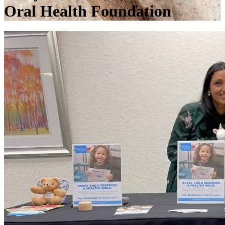
Oral Health Foundation