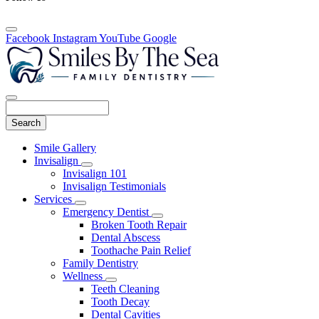
Facebook
Instagram
YouTube
Google
Search
Main
Smile Gallery
Menu
Invisalign
Toggle
Invisalign 101
Dropdown
Invisalign Testimonials
Services
Toggle
Emergency Dentist
Dropdown
Toggle
Broken Tooth Repair
Dropdown
Dental Abscess
Toothache Pain Relief
Family Dentistry
Wellness
Toggle
Teeth Cleaning
Dropdown
Tooth Decay
Dental Cavities