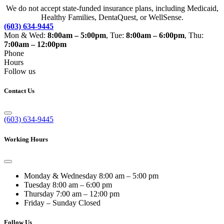
We do not accept state-funded insurance plans, including Medicaid,
Healthy Families, DentaQuest, or WellSense.
(603) 634-9445
Mon & Wed:
8:00am – 5:00pm
, Tue:
8:00am – 6:00pm
, Thu:
7:00am – 12:00pm
Phone
Hours
Follow us
Contact Us
(603) 634-9445
Working Hours
Monday & Wednesday
8:00 am – 5:00 pm
Tuesday
8:00 am – 6:00 pm
Thursday
7:00 am – 12:00 pm
Friday – Sunday
Closed
Follow Us