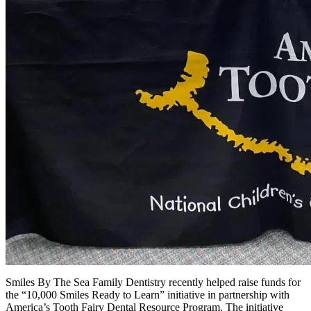
Smiles By The Sea Family Dentistry recently helped raise funds for
the “10,000 Smiles Ready to Learn” initiative in partnership with
America’s Tooth Fairy Dental Resource Program. The initiative