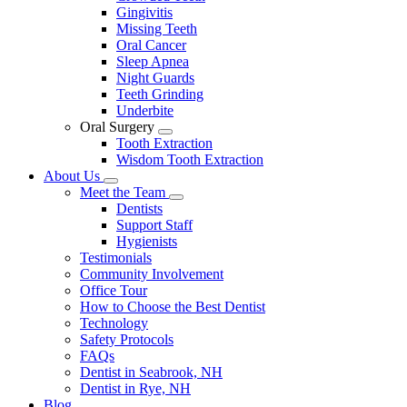
Gingivitis
Missing Teeth
Oral Cancer
Sleep Apnea
Night Guards
Teeth Grinding
Underbite
Oral Surgery
Toggle
Tooth Extraction
Dropdown
Wisdom Tooth Extraction
About Us
Toggle
Meet the Team
Dropdown
Toggle
Dentists
Dropdown
Support Staff
Hygienists
Testimonials
Community Involvement
Office Tour
How to Choose the Best Dentist
Technology
Safety Protocols
FAQs
Dentist in Seabrook, NH
Dentist in Rye, NH
Blog