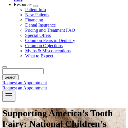
Resources
Toggle
Patient Info
Dropdown
New Patients
Financing
Dental Insurance
Pricing and Treatment FAQ
Special Offers
Common Fears in Dentistry
Common Objections
Myths & Misconceptions
What to Expect
Search
Request an Appointment
Request an Appointment
Supporting America’s Tooth
Fairy: National Children’s