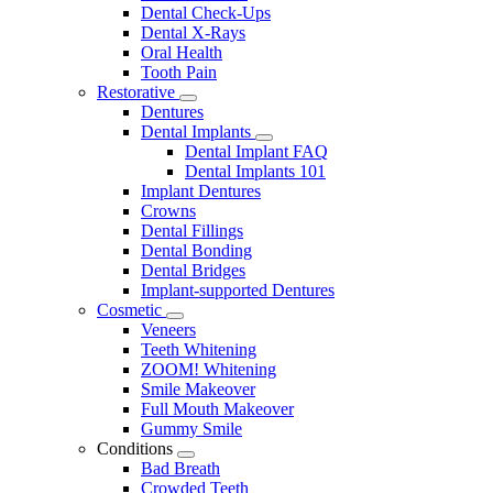
Dental Check-Ups
Dental X-Rays
Oral Health
Tooth Pain
Restorative
Toggle
Dentures
Dropdown
Dental Implants
Toggle
Dental Implant FAQ
Dropdown
Dental Implants 101
Implant Dentures
Crowns
Dental Fillings
Dental Bonding
Dental Bridges
Implant-supported Dentures
Cosmetic
Toggle
Veneers
Dropdown
Teeth Whitening
ZOOM! Whitening
Smile Makeover
Full Mouth Makeover
Gummy Smile
Conditions
Toggle
Bad Breath
Dropdown
Crowded Teeth