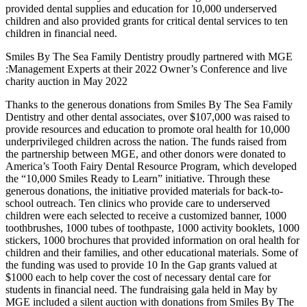
provided dental supplies and education for 10,000 underserved
children and also provided grants for critical dental services to ten
children in financial need.
Smiles By The Sea Family Dentistry proudly partnered with MGE
:Management Experts at their 2022 Owner’s Conference and live
charity auction in May 2022
Thanks to the generous donations from Smiles By The Sea Family
Dentistry and other dental associates, over $107,000 was raised to
provide resources and education to promote oral health for 10,000
underprivileged children across the nation. The funds raised from
the partnership between MGE, and other donors were donated to
America’s Tooth Fairy Dental Resource Program, which developed
the “10,000 Smiles Ready to Learn” initiative. Through these
generous donations, the initiative provided materials for back-to-
school outreach. Ten clinics who provide care to underserved
children were each selected to receive a customized banner, 1000
toothbrushes, 1000 tubes of toothpaste, 1000 activity booklets, 1000
stickers, 1000 brochures that provided information on oral health for
children and their families, and other educational materials. Some of
the funding was used to provide 10 In the Gap grants valued at
$1000 each to help cover the cost of necessary dental care for
students in financial need. The fundraising gala held in May by
MGE included a silent auction with donations from Smiles By The