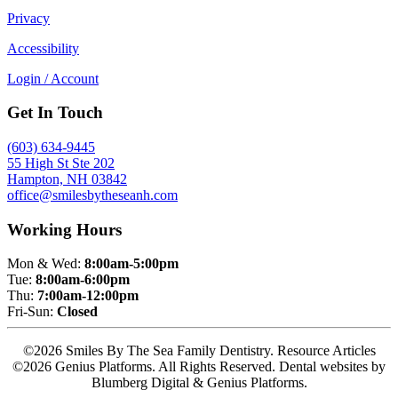
Privacy
Accessibility
Login / Account
Get In Touch
(603) 634-9445
55 High St Ste 202
Hampton, NH 03842
office@smilesbytheseanh.com
Working Hours
Mon & Wed:
8:00am-5:00pm
Tue:
8:00am-6:00pm
Thu:
7:00am-12:00pm
Fri-Sun:
Closed
©2026 Smiles By The Sea Family Dentistry. Resource Articles
©2026 Genius Platforms. All Rights Reserved.
Dental websites by
Blumberg Digital & Genius Platforms.