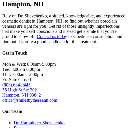
Hampton, NH
Rely on Dr. Shevchenko, a skilled, knowledgeable, and experienced
cosmetic dentist in Hampton, NH, to find out whether porcelain
veneers are right for you. Get rid of those unsightly imperfections
that make you self-conscious and instead get a smile that you’re
proud to show off.
Contact us today
to schedule a consultation and
find out if you’re a good candidate for this treatment.
Get in Touch
Mon & Wed: 8:00am-5:00pm
Tue: 8:00am-6:00pm
Thu: 7:00am-12:00pm
Fri-Sun: Closed
(603) 634-9445
55 High St Ste 202
Hampton, NH 03842
office@smilesbytheseanh.com
Our Team
Dr. Harbpinder Shevchenko
Sue