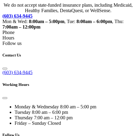
We do not accept state-funded insurance plans, including Medicaid,
Healthy Families, DentaQuest, or WellSense.
(603) 634-9445
Mon & Wed:
8:00am – 5:00pm
, Tue:
8:00am – 6:00pm
, Thu:
7:00am – 12:00pm
Phone
Hours
Follow us
Contact Us
(603) 634-9445
Working Hours
Monday & Wednesday
8:00 am – 5:00 pm
Tuesday
8:00 am – 6:00 pm
Thursday
7:00 am – 12:00 pm
Friday – Sunday
Closed
Follow Us