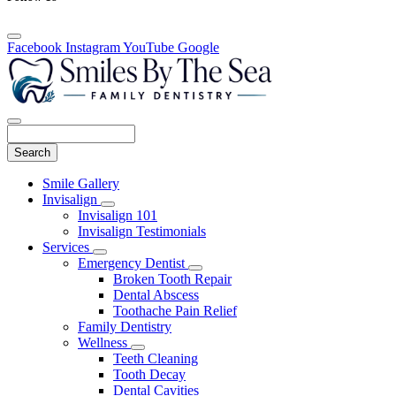
Facebook
Instagram
YouTube
Google
Search
Main
Smile Gallery
Menu
Invisalign
Toggle
Invisalign 101
Dropdown
Invisalign Testimonials
Services
Toggle
Emergency Dentist
Dropdown
Toggle
Broken Tooth Repair
Dropdown
Dental Abscess
Toothache Pain Relief
Family Dentistry
Wellness
Toggle
Teeth Cleaning
Dropdown
Tooth Decay
Dental Cavities