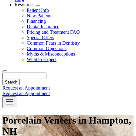
Resources
Toggle
Patient Info
Dropdown
New Patients
Financing
Dental Insurance
Pricing and Treatment FAQ
Special Offers
Common Fears in Dentistry
Common Objections
Myths & Misconceptions
What to Expect
Search
Request an Appointment
Request an Appointment
Porcelain Veneers in Hampton,
NH