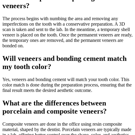
veneers?
The process begins with numbing the area and removing any
imperfections on the tooth with a conservative preparation. A 3D
scan is taken and sent to the lab. In the meantime, a temporary shell
veneer is placed on the tooth. Once the permanent veneers are ready,
the temporary ones are removed, and the permanent veneers are
bonded on.
Will veneers and bonding cement match
my tooth color?
Yes, veneers and bonding cement will match your tooth color. This
color match is done during the preparation process, ensuring that the
final result meets the desired aesthetic outcome.
What are the differences between
porcelain and composite veneers?
Composite veneers are done in the office using resin composite
material, shaped by the dentist. Porcelain veneers are typically made
in a lab, offering better control over the shape, color, and aesthetics.