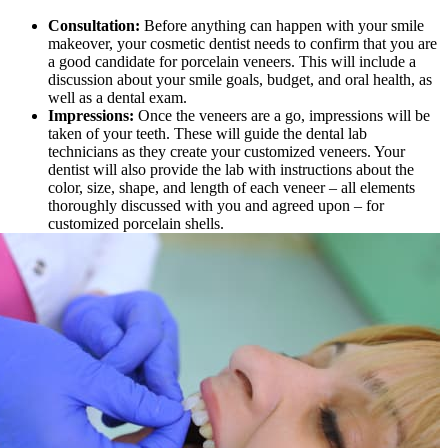
Consultation:
Before anything can happen with your smile
makeover, your cosmetic dentist needs to confirm that you are
a good candidate for porcelain veneers. This will include a
discussion about your smile goals, budget, and oral health, as
well as a dental exam.
Impressions:
Once the veneers are a go, impressions will be
taken of your teeth. These will guide the dental lab
technicians as they create your customized veneers. Your
dentist will also provide the lab with instructions about the
color, size, shape, and length of each veneer – all elements
thoroughly discussed with you and agreed upon – for
customized porcelain shells.