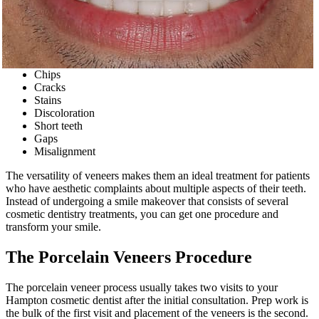
Chips
Cracks
Stains
Discoloration
Short teeth
Gaps
Misalignment
The versatility of veneers makes them an ideal treatment for patients
who have aesthetic complaints about multiple aspects of their teeth.
Instead of undergoing a smile makeover that consists of several
cosmetic dentistry treatments, you can get one procedure and
transform your smile.
The Porcelain Veneers Procedure
The porcelain veneer process usually takes two visits to your
Hampton cosmetic dentist after the initial consultation. Prep work is
the bulk of the first visit and placement of the veneers is the second.