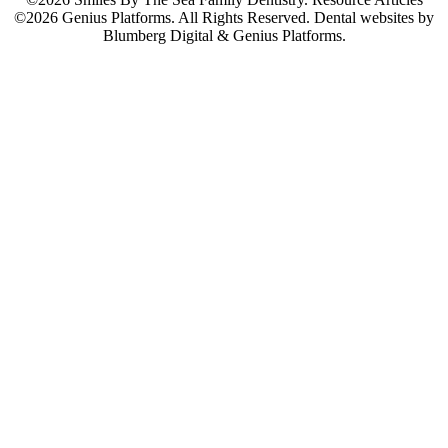
©2026 Genius Platforms. All Rights Reserved.
Dental websites by
Blumberg Digital & Genius Platforms.