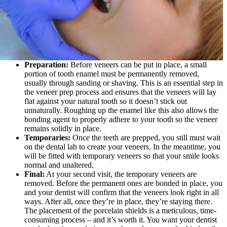
Preparation:
Before veneers can be put in place, a small
portion of tooth enamel must be permanently removed,
usually through sanding or shaving. This is an essential step in
the veneer prep process and ensures that the veneers will lay
flat against your natural tooth so it doesn’t stick out
unnaturally. Roughing up the enamel like this also allows the
bonding agent to properly adhere to your tooth so the veneer
remains solidly in place.
Temporaries:
Once the teeth are prepped, you still must wait
on the dental lab to create your veneers. In the meantime, you
will be fitted with temporary veneers so that your smile looks
normal and unaltered.
Final:
At your second visit, the temporary veneers are
removed. Before the permanent ones are bonded in place, you
and your dentist will confirm that the veneers look right in all
ways. After all, once they’re in place, they’re staying there.
The placement of the porcelain shields is a meticulous, time-
consuming process – and it’s worth it. You want your dentist