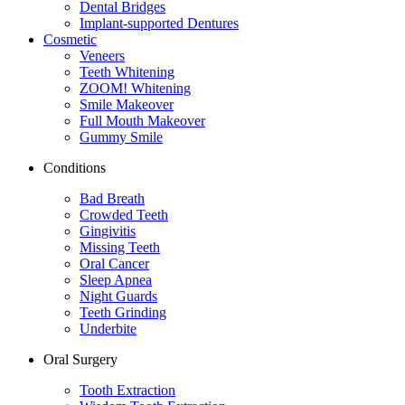
Dental Bridges
Implant-supported Dentures
Cosmetic
Veneers
Teeth Whitening
ZOOM! Whitening
Smile Makeover
Full Mouth Makeover
Gummy Smile
Conditions
Bad Breath
Crowded Teeth
Gingivitis
Missing Teeth
Oral Cancer
Sleep Apnea
Night Guards
Teeth Grinding
Underbite
Oral Surgery
Tooth Extraction