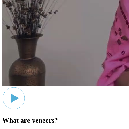
What are veneers?