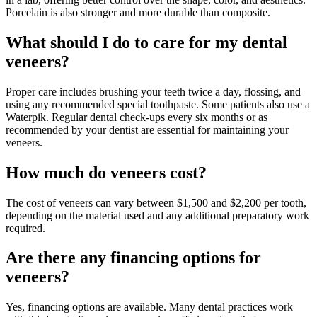
Porcelain is also stronger and more durable than composite.
What should I do to care for my dental
veneers?
Proper care includes brushing your teeth twice a day, flossing, and
using any recommended special toothpaste. Some patients also use a
Waterpik. Regular dental check-ups every six months or as
recommended by your dentist are essential for maintaining your
veneers.
How much do veneers cost?
The cost of veneers can vary between $1,500 and $2,200 per tooth,
depending on the material used and any additional preparatory work
required.
Are there any financing options for
veneers?
Yes, financing options are available. Many dental practices work