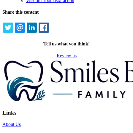
Wisdom Tooth Extraction
Share this content
TWITTER
EMAIL
LINKEDIN
FACEBOOK
Tell us what you think!
Review us
Links
About Us