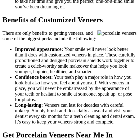
to take her time and give you the perfect, one-of-a-kind smile
you’ve been dreaming of.
Benefits of Customized Veneers
There are only benefits to getting veneers, and
some of the biggest perks include the following:
Improved appearance:
Your smile will never look better
than it does with customized veneers in place. These carefully
proportioned and designed porcelain shields work together to
create a celeb-worthy smile makeover that helps you look
younger, happier, healthier, and smarter.
Confidence boost:
Your teeth play a major role in how you
look but also how you feel about yourself. With veneers in
place, you will never be embarrassed by the appearance of
your teeth or hesitant to smile at someone, speak up, or pose
for photos.
Long-lasting:
Veneers can last for decades with careful
upkeep. Simply brush and floss daily as usual and visit your
dentist every six months for a teeth cleaning and dental exam.
It’s easy to keep your veneers strong and complete.
Get Porcelain Veneers Near Me In