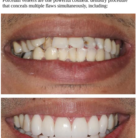
Porcelain veneers are one powerful cosmetic dentistry procedure
that conceals multiple flaws simultaneously, including: