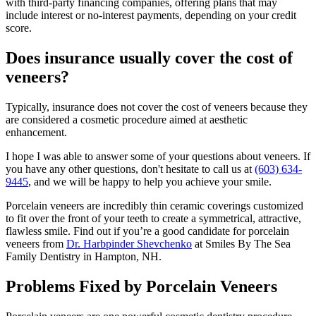
with third-party financing companies, offering plans that may
include interest or no-interest payments, depending on your credit
score.
Does insurance usually cover the cost of
veneers?
Typically, insurance does not cover the cost of veneers because they
are considered a cosmetic procedure aimed at aesthetic
enhancement.
I hope I was able to answer some of your questions about veneers. If
you have any other questions, don't hesitate to call us at
(603) 634-
9445
, and we will be happy to help you achieve your smile.
Porcelain veneers are incredibly thin ceramic coverings customized
to fit over the front of your teeth to create a symmetrical, attractive,
flawless smile. Find out if you’re a good candidate for porcelain
veneers from
Dr. Harbpinder Shevchenko
at Smiles By The Sea
Family Dentistry in Hampton, NH.
Problems Fixed by Porcelain Veneers