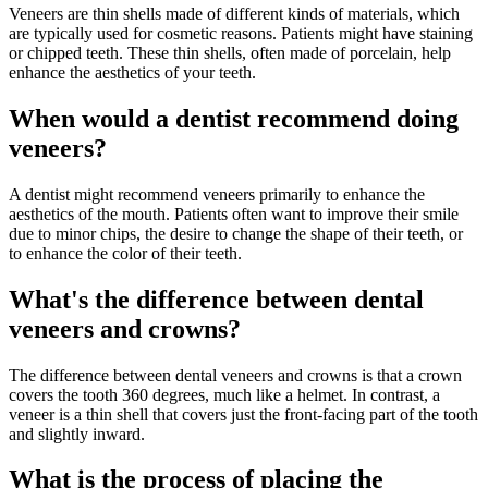
Veneers are thin shells made of different kinds of materials, which
are typically used for cosmetic reasons. Patients might have staining
or chipped teeth. These thin shells, often made of porcelain, help
enhance the aesthetics of your teeth.
When would a dentist recommend doing
veneers?
A dentist might recommend veneers primarily to enhance the
aesthetics of the mouth. Patients often want to improve their smile
due to minor chips, the desire to change the shape of their teeth, or
to enhance the color of their teeth.
What's the difference between dental
veneers and crowns?
The difference between dental veneers and crowns is that a crown
covers the tooth 360 degrees, much like a helmet. In contrast, a
veneer is a thin shell that covers just the front-facing part of the tooth
and slightly inward.
What is the process of placing the