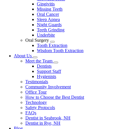
Gingivitis
Missing Teeth
Oral Cancer
Sleep Apnea
Night Guards
Teeth Grinding
Underbite
Oral Surgery
Toggle
Tooth Extraction
Dropdown
Wisdom Tooth Extraction
About Us
Toggle
Meet the Team
Dropdown
Toggle
Dentists
Dropdown
Support Staff
Hygienists
Testimonials
Community Involvement
Office Tour
How to Choose the Best Dentist
Technology
Safety Protocols
FAQs
Dentist in Seabrook, NH
Dentist in Rye, NH
Blog