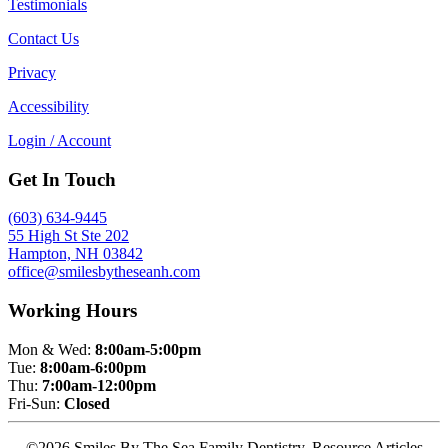
Testimonials
Contact Us
Privacy
Accessibility
Login / Account
Get In Touch
(603) 634-9445
55 High St Ste 202
Hampton, NH 03842
office@smilesbytheseanh.com
Working Hours
Mon & Wed:
8:00am-5:00pm
Tue:
8:00am-6:00pm
Thu:
7:00am-12:00pm
Fri-Sun:
Closed
©2026 Smiles By The Sea Family Dentistry. Resource Articles