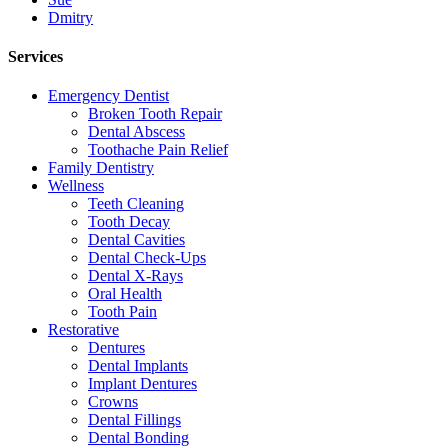
Dmitry
Services
Emergency Dentist
Broken Tooth Repair
Dental Abscess
Toothache Pain Relief
Family Dentistry
Wellness
Teeth Cleaning
Tooth Decay
Dental Cavities
Dental Check-Ups
Dental X-Rays
Oral Health
Tooth Pain
Restorative
Dentures
Dental Implants
Implant Dentures
Crowns
Dental Fillings
Dental Bonding