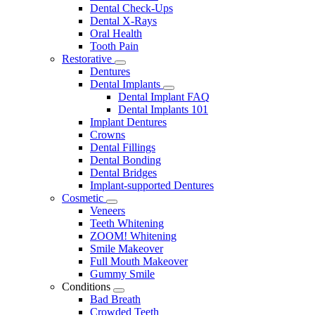
Dental Check-Ups
Dental X-Rays
Oral Health
Tooth Pain
Restorative
Toggle
Dentures
Dropdown
Dental Implants
Toggle
Dental Implant FAQ
Dropdown
Dental Implants 101
Implant Dentures
Crowns
Dental Fillings
Dental Bonding
Dental Bridges
Implant-supported Dentures
Cosmetic
Toggle
Veneers
Dropdown
Teeth Whitening
ZOOM! Whitening
Smile Makeover
Full Mouth Makeover
Gummy Smile
Conditions
Toggle
Bad Breath
Dropdown
Crowded Teeth