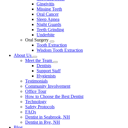
Gingivitis
Missing Teeth
Oral Cancer
Sleep Apnea
Night Guards
Teeth Grinding
Underbite
Oral Surgery
Toggle
Tooth Extraction
Dropdown
Wisdom Tooth Extraction
About Us
Toggle
Meet the Team
Dropdown
Toggle
Dentists
Dropdown
Support Staff
Hygienists
Testimonials
Community Involvement
Office Tour
How to Choose the Best Dentist
Technology
Safety Protocols
FAQs
Dentist in Seabrook, NH
Dentist in Rye, NH
Blog