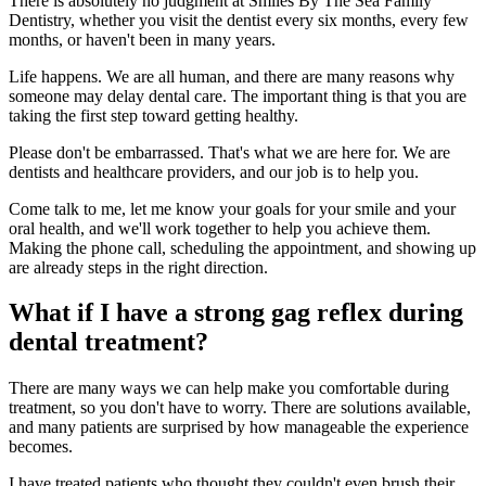
There is absolutely no judgment at Smiles By The Sea Family
Dentistry, whether you visit the dentist every six months, every few
months, or haven't been in many years.
Life happens. We are all human, and there are many reasons why
someone may delay dental care. The important thing is that you are
taking the first step toward getting healthy.
Please don't be embarrassed. That's what we are here for. We are
dentists and healthcare providers, and our job is to help you.
Come talk to me, let me know your goals for your smile and your
oral health, and we'll work together to help you achieve them.
Making the phone call, scheduling the appointment, and showing up
are already steps in the right direction.
What if I have a strong gag reflex during
dental treatment?
There are many ways we can help make you comfortable during
treatment, so you don't have to worry. There are solutions available,
and many patients are surprised by how manageable the experience
becomes.
I have treated patients who thought they couldn't even brush their