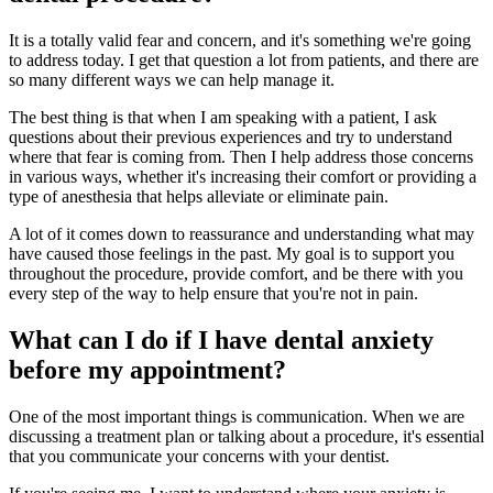
It is a totally valid fear and concern, and it's something we're going
to address today. I get that question a lot from patients, and there are
so many different ways we can help manage it.
The best thing is that when I am speaking with a patient, I ask
questions about their previous experiences and try to understand
where that fear is coming from. Then I help address those concerns
in various ways, whether it's increasing their comfort or providing a
type of anesthesia that helps alleviate or eliminate pain.
A lot of it comes down to reassurance and understanding what may
have caused those feelings in the past. My goal is to support you
throughout the procedure, provide comfort, and be there with you
every step of the way to help ensure that you're not in pain.
What can I do if I have dental anxiety
before my appointment?
One of the most important things is communication. When we are
discussing a treatment plan or talking about a procedure, it's essential
that you communicate your concerns with your dentist.