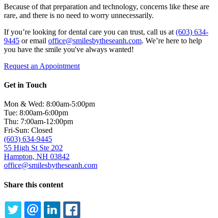
Because of that preparation and technology, concerns like these are
rare, and there is no need to worry unnecessarily.
If you’re looking for dental care you can trust, call us at
(603) 634-
9445
or email
office@smilesbytheseanh.com
. We’re here to help
you have the smile you've always wanted!
Request an Appointment
Get in Touch
Mon & Wed: 8:00am-5:00pm
Tue: 8:00am-6:00pm
Thu: 7:00am-12:00pm
Fri-Sun: Closed
(603) 634-9445
55 High St Ste 202
Hampton, NH 03842
office@smilesbytheseanh.com
Share this content