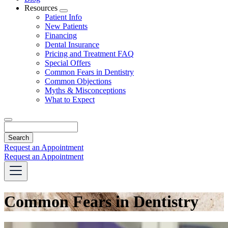
Resources
Toggle
Patient Info
Dropdown
New Patients
Financing
Dental Insurance
Pricing and Treatment FAQ
Special Offers
Common Fears in Dentistry
Common Objections
Myths & Misconceptions
What to Expect
Search
Request an Appointment
Request an Appointment
Common Fears in Dentistry