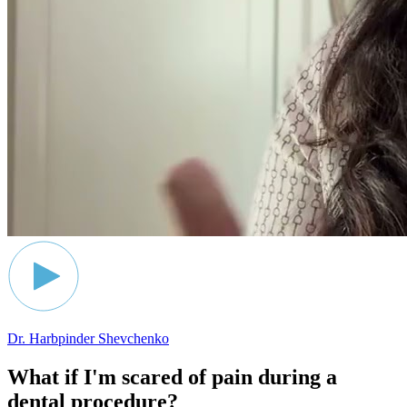
Dr. Harbpinder Shevchenko
What if I'm scared of pain during a
dental procedure?