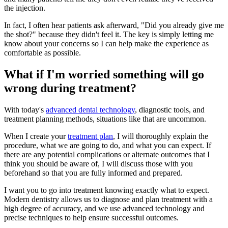
the injection.
In fact, I often hear patients ask afterward, "Did you already give me
the shot?" because they didn't feel it. The key is simply letting me
know about your concerns so I can help make the experience as
comfortable as possible.
What if I'm worried something will go
wrong during treatment?
With today's
advanced dental technology
, diagnostic tools, and
treatment planning methods, situations like that are uncommon.
When I create your
treatment plan
, I will thoroughly explain the
procedure, what we are going to do, and what you can expect. If
there are any potential complications or alternate outcomes that I
think you should be aware of, I will discuss those with you
beforehand so that you are fully informed and prepared.
I want you to go into treatment knowing exactly what to expect.
Modern dentistry allows us to diagnose and plan treatment with a
high degree of accuracy, and we use advanced technology and
precise techniques to help ensure successful outcomes.