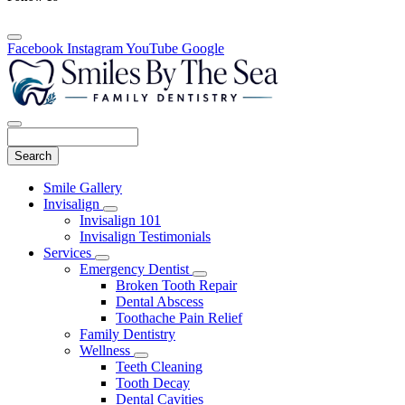
Facebook
Instagram
YouTube
Google
Search
Main
Smile Gallery
Menu
Invisalign
Toggle
Invisalign 101
Dropdown
Invisalign Testimonials
Services
Toggle
Emergency Dentist
Dropdown
Toggle
Broken Tooth Repair
Dropdown
Dental Abscess
Toothache Pain Relief
Family Dentistry
Wellness
Toggle
Teeth Cleaning
Dropdown
Tooth Decay
Dental Cavities