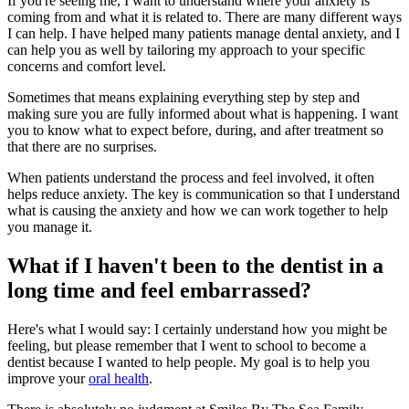
If you're seeing me, I want to understand where your anxiety is
coming from and what it is related to. There are many different ways
I can help. I have helped many patients manage dental anxiety, and I
can help you as well by tailoring my approach to your specific
concerns and comfort level.
Sometimes that means explaining everything step by step and
making sure you are fully informed about what is happening. I want
you to know what to expect before, during, and after treatment so
that there are no surprises.
When patients understand the process and feel involved, it often
helps reduce anxiety. The key is communication so that I understand
what is causing the anxiety and how we can work together to help
you manage it.
What if I haven't been to the dentist in a
long time and feel embarrassed?
Here's what I would say: I certainly understand how you might be
feeling, but please remember that I went to school to become a
dentist because I wanted to help people. My goal is to help you
improve your
oral health
.