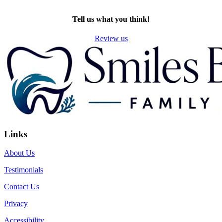
TWITTER
EMAIL
LINKEDIN
FACEBOOK
Tell us what you think!
Review us
Links
About Us
Testimonials
Contact Us
Privacy
Accessibility