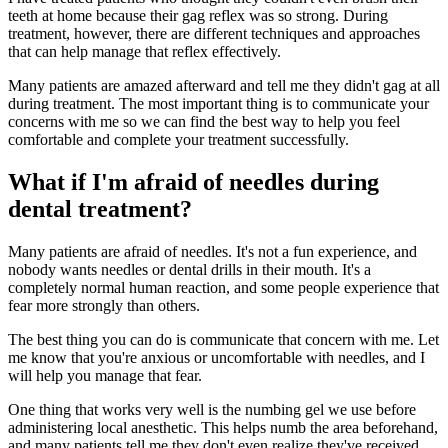
teeth at home because their gag reflex was so strong. During
treatment, however, there are different techniques and approaches
that can help manage that reflex effectively.
Many patients are amazed afterward and tell me they didn't gag at all
during treatment. The most important thing is to communicate your
concerns with me so we can find the best way to help you feel
comfortable and complete your treatment successfully.
What if I'm afraid of needles during
dental treatment?
Many patients are afraid of needles. It's not a fun experience, and
nobody wants needles or dental drills in their mouth. It's a
completely normal human reaction, and some people experience that
fear more strongly than others.
The best thing you can do is communicate that concern with me. Let
me know that you're anxious or uncomfortable with needles, and I
will help you manage that fear.
One thing that works very well is the numbing gel we use before
administering local anesthetic. This helps numb the area beforehand,
and many patients tell me they don't even realize they've received