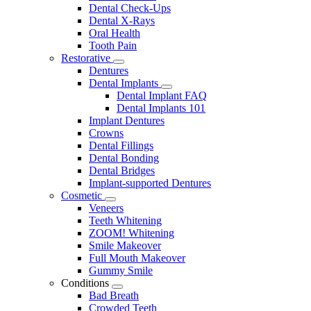
Dental Check-Ups
Dental X-Rays
Oral Health
Tooth Pain
Restorative
Toggle
Dentures
Dropdown
Dental Implants
Toggle
Dental Implant FAQ
Dropdown
Dental Implants 101
Implant Dentures
Crowns
Dental Fillings
Dental Bonding
Dental Bridges
Implant-supported Dentures
Cosmetic
Toggle
Veneers
Dropdown
Teeth Whitening
ZOOM! Whitening
Smile Makeover
Full Mouth Makeover
Gummy Smile
Conditions
Toggle
Bad Breath
Dropdown
Crowded Teeth