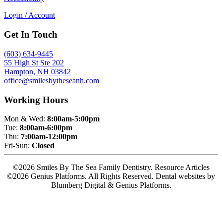
Login / Account
Get In Touch
(603) 634-9445
55 High St Ste 202
Hampton, NH 03842
office@smilesbytheseanh.com
Working Hours
Mon & Wed:
8:00am-5:00pm
Tue:
8:00am-6:00pm
Thu:
7:00am-12:00pm
Fri-Sun:
Closed
©2026 Smiles By The Sea Family Dentistry. Resource Articles
©2026 Genius Platforms. All Rights Reserved.
Dental websites by
Blumberg Digital & Genius Platforms.