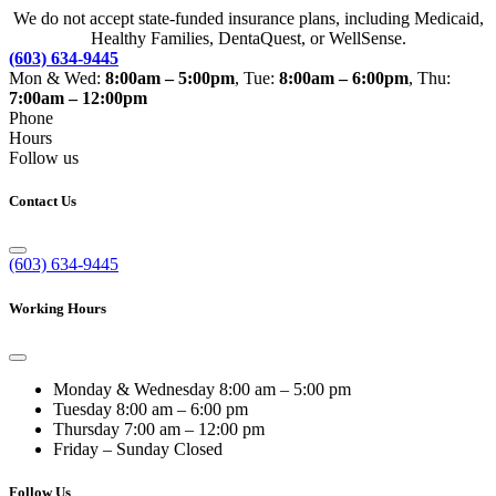
We do not accept state-funded insurance plans, including Medicaid,
Healthy Families, DentaQuest, or WellSense.
(603) 634-9445
Mon & Wed:
8:00am – 5:00pm
, Tue:
8:00am – 6:00pm
, Thu:
7:00am – 12:00pm
Phone
Hours
Follow us
Contact Us
(603) 634-9445
Working Hours
Monday & Wednesday
8:00 am – 5:00 pm
Tuesday
8:00 am – 6:00 pm
Thursday
7:00 am – 12:00 pm
Friday – Sunday
Closed
Follow Us