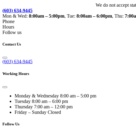
We do not accept sta
(603) 634-9445
Mon & Wed:
8:00am – 5:00pm
, Tue:
8:00am – 6:00pm
, Thu:
7:00
Phone
Hours
Follow us
Contact Us
(603) 634-9445
Working Hours
Monday & Wednesday
8:00 am – 5:00 pm
Tuesday
8:00 am – 6:00 pm
Thursday
7:00 am – 12:00 pm
Friday – Sunday
Closed
Follow Us