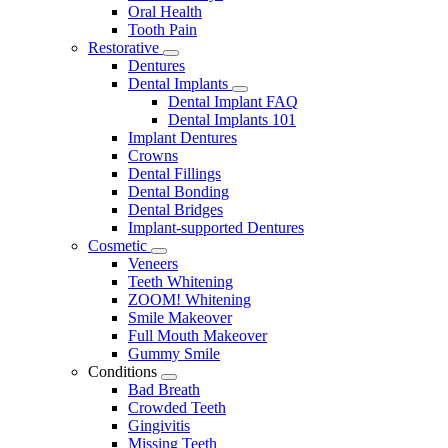
Oral Health
Tooth Pain
Restorative
Toggle
Dentures
Dropdown
Dental Implants
Toggle
Dental Implant FAQ
Dropdown
Dental Implants 101
Implant Dentures
Crowns
Dental Fillings
Dental Bonding
Dental Bridges
Implant-supported Dentures
Cosmetic
Toggle
Veneers
Dropdown
Teeth Whitening
ZOOM! Whitening
Smile Makeover
Full Mouth Makeover
Gummy Smile
Conditions
Toggle
Bad Breath
Dropdown
Crowded Teeth
Gingivitis
Missing Teeth