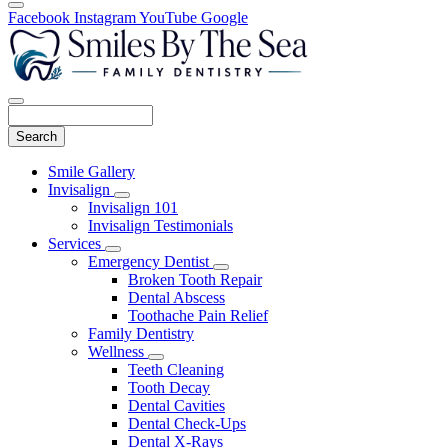
Facebook
Instagram
YouTube
Google
Search
Main
Smile Gallery
Menu
Invisalign
Toggle
Invisalign 101
Dropdown
Invisalign Testimonials
Services
Toggle
Emergency Dentist
Dropdown
Toggle
Broken Tooth Repair
Dropdown
Dental Abscess
Toothache Pain Relief
Family Dentistry
Wellness
Toggle
Teeth Cleaning
Dropdown
Tooth Decay
Dental Cavities
Dental Check-Ups
Dental X-Rays