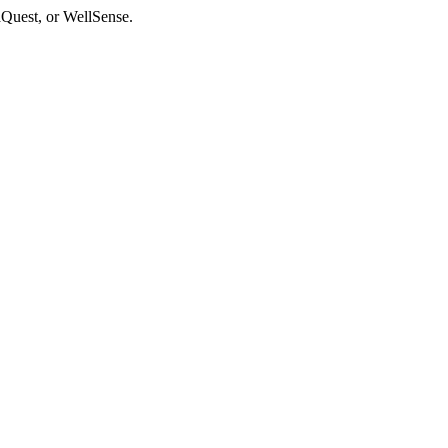
aQuest, or WellSense.