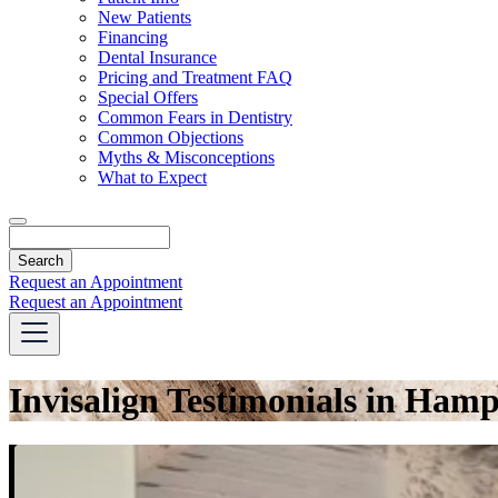
Dropdown
New Patients
Financing
Dental Insurance
Pricing and Treatment FAQ
Special Offers
Common Fears in Dentistry
Common Objections
Myths & Misconceptions
What to Expect
Search
Request an Appointment
Request an Appointment
Invisalign Testimonials in Ham