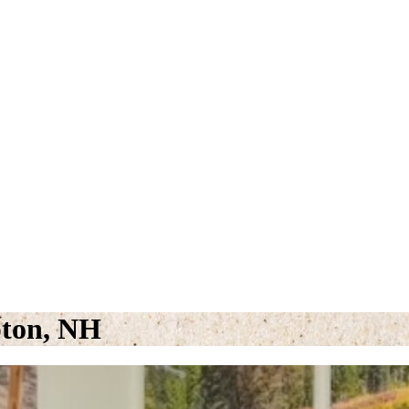
pton, NH