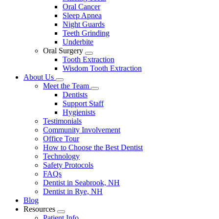
Oral Cancer
Sleep Apnea
Night Guards
Teeth Grinding
Underbite
Oral Surgery
Toggle
Tooth Extraction
Dropdown
Wisdom Tooth Extraction
About Us
Toggle
Meet the Team
Dropdown
Toggle
Dentists
Dropdown
Support Staff
Hygienists
Testimonials
Community Involvement
Office Tour
How to Choose the Best Dentist
Technology
Safety Protocols
FAQs
Dentist in Seabrook, NH
Dentist in Rye, NH
Blog
Resources
Toggle
Patient Info