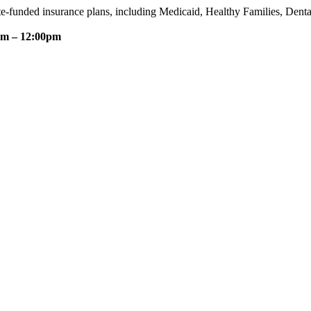
te-funded insurance plans, including Medicaid, Healthy Families, Dent
am – 12:00pm