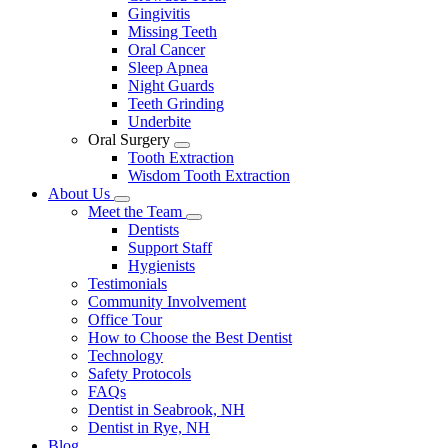
Gingivitis
Missing Teeth
Oral Cancer
Sleep Apnea
Night Guards
Teeth Grinding
Underbite
Oral Surgery
Toggle
Tooth Extraction
Dropdown
Wisdom Tooth Extraction
About Us
Toggle
Meet the Team
Dropdown
Toggle
Dentists
Dropdown
Support Staff
Hygienists
Testimonials
Community Involvement
Office Tour
How to Choose the Best Dentist
Technology
Safety Protocols
FAQs
Dentist in Seabrook, NH
Dentist in Rye, NH
Blog