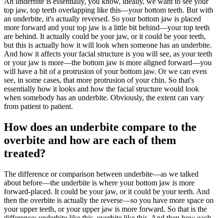
An underbite is essentially, you know, ideally, we want to see your
top jaw, top teeth overlapping like this—your bottom teeth. But with
an underbite, it's actually reversed. So your bottom jaw is placed
more forward and your top jaw is a little bit behind—your top teeth
are behind. It actually could be your jaw, or it could be your teeth,
but this is actually how it will look when someone has an underbite.
And how it affects your facial structure is you will see, as your teeth
or your jaw is more—the bottom jaw is more aligned forward—you
will have a bit of a protrusion of your bottom jaw. Or we can even
see, in some cases, that more protrusion of your chin. So that's
essentially how it looks and how the facial structure would look
when somebody has an underbite. Obviously, the extent can vary
from patient to patient.
How does an underbite compare to the
overbite and how are each of them
treated?
The difference or comparison between underbite—as we talked
about before—the underbite is where your bottom jaw is more
forward-placed. It could be your jaw, or it could be your teeth. And
then the overbite is actually the reverse—so you have more space on
your upper teeth, or your upper jaw is more forward. So that is the
difference: underbite like this, overbite like this. And then how each