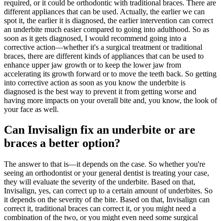
required, or it could be orthodontic with traditional braces. There are
different appliances that can be used. Actually, the earlier we can
spot it, the earlier it is diagnosed, the earlier intervention can correct
an underbite much easier compared to going into adulthood. So as
soon as it gets diagnosed, I would recommend going into a
corrective action—whether it's a surgical treatment or traditional
braces, there are different kinds of appliances that can be used to
enhance upper jaw growth or to keep the lower jaw from
accelerating its growth forward or to move the teeth back. So getting
into corrective action as soon as you know the underbite is
diagnosed is the best way to prevent it from getting worse and
having more impacts on your overall bite and, you know, the look of
your face as well.
Can Invisalign fix an underbite or are
braces a better option?
The answer to that is—it depends on the case. So whether you're
seeing an orthodontist or your general dentist is treating your case,
they will evaluate the severity of the underbite. Based on that,
Invisalign, yes, can correct up to a certain amount of underbites. So
it depends on the severity of the bite. Based on that, Invisalign can
correct it, traditional braces can correct it, or you might need a
combination of the two, or you might even need some surgical