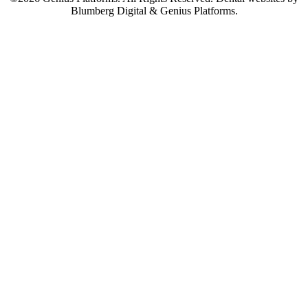
Blumberg Digital & Genius Platforms.