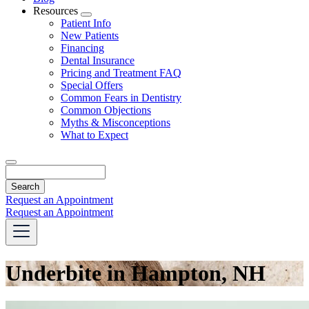
Resources
Toggle
Patient Info
Dropdown
New Patients
Financing
Dental Insurance
Pricing and Treatment FAQ
Special Offers
Common Fears in Dentistry
Common Objections
Myths & Misconceptions
What to Expect
Search
Request an Appointment
Request an Appointment
Underbite in Hampton, NH