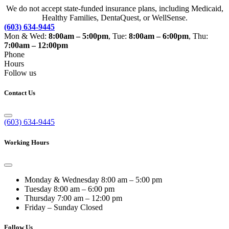
We do not accept state-funded insurance plans, including Medicaid,
Healthy Families, DentaQuest, or WellSense.
(603) 634-9445
Mon & Wed:
8:00am – 5:00pm
, Tue:
8:00am – 6:00pm
, Thu:
7:00am – 12:00pm
Phone
Hours
Follow us
Contact Us
(603) 634-9445
Working Hours
Monday & Wednesday
8:00 am – 5:00 pm
Tuesday
8:00 am – 6:00 pm
Thursday
7:00 am – 12:00 pm
Friday – Sunday
Closed
Follow Us