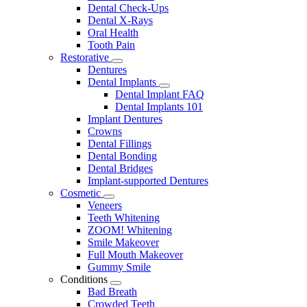
Dental Check-Ups
Dental X-Rays
Oral Health
Tooth Pain
Restorative
Toggle
Dentures
Dropdown
Dental Implants
Toggle
Dental Implant FAQ
Dropdown
Dental Implants 101
Implant Dentures
Crowns
Dental Fillings
Dental Bonding
Dental Bridges
Implant-supported Dentures
Cosmetic
Toggle
Veneers
Dropdown
Teeth Whitening
ZOOM! Whitening
Smile Makeover
Full Mouth Makeover
Gummy Smile
Conditions
Toggle
Bad Breath
Dropdown
Crowded Teeth