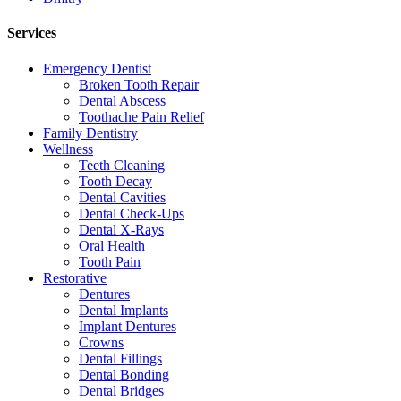
Services
Emergency Dentist
Broken Tooth Repair
Dental Abscess
Toothache Pain Relief
Family Dentistry
Wellness
Teeth Cleaning
Tooth Decay
Dental Cavities
Dental Check-Ups
Dental X-Rays
Oral Health
Tooth Pain
Restorative
Dentures
Dental Implants
Implant Dentures
Crowns
Dental Fillings
Dental Bonding
Dental Bridges