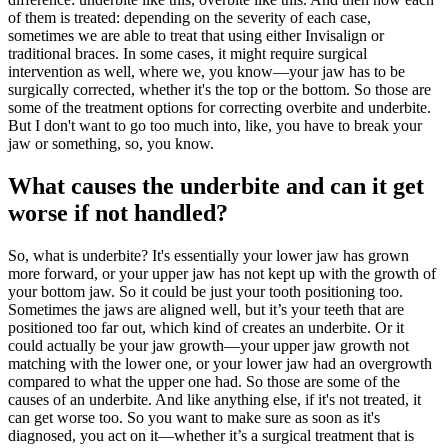
of them is treated: depending on the severity of each case,
sometimes we are able to treat that using either Invisalign or
traditional braces. In some cases, it might require surgical
intervention as well, where we, you know—your jaw has to be
surgically corrected, whether it's the top or the bottom. So those are
some of the treatment options for correcting overbite and underbite.
But I don't want to go too much into, like, you have to break your
jaw or something, so, you know.
What causes the underbite and can it get
worse if not handled?
So, what is underbite? It's essentially your lower jaw has grown
more forward, or your upper jaw has not kept up with the growth of
your bottom jaw. So it could be just your tooth positioning too.
Sometimes the jaws are aligned well, but it’s your teeth that are
positioned too far out, which kind of creates an underbite. Or it
could actually be your jaw growth—your upper jaw growth not
matching with the lower one, or your lower jaw had an overgrowth
compared to what the upper one had. So those are some of the
causes of an underbite. And like anything else, if it's not treated, it
can get worse too. So you want to make sure as soon as it's
diagnosed, you act on it—whether it’s a surgical treatment that is