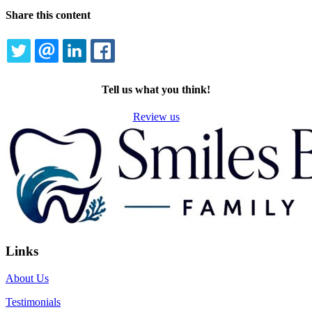
Share this content
TWITTER
EMAIL
LINKEDIN
FACEBOOK
Tell us what you think!
Review us
Links
About Us
Testimonials