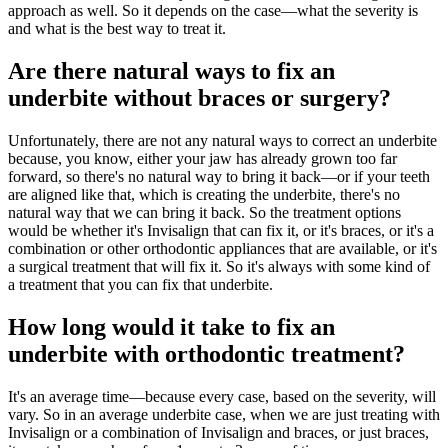
approach as well. So it depends on the case—what the severity is
and what is the best way to treat it.
Are there natural ways to fix an
underbite without braces or surgery?
Unfortunately, there are not any natural ways to correct an underbite
because, you know, either your jaw has already grown too far
forward, so there's no natural way to bring it back—or if your teeth
are aligned like that, which is creating the underbite, there's no
natural way that we can bring it back. So the treatment options
would be whether it's Invisalign that can fix it, or it's braces, or it's a
combination or other orthodontic appliances that are available, or it's
a surgical treatment that will fix it. So it's always with some kind of
a treatment that you can fix that underbite.
How long would it take to fix an
underbite with orthodontic treatment?
It's an average time—because every case, based on the severity, will
vary. So in an average underbite case, when we are just treating with
Invisalign or a combination of Invisalign and braces, or just braces,