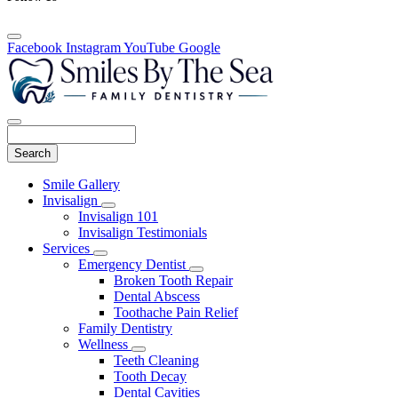
Facebook
Instagram
YouTube
Google
Search
Main
Smile Gallery
Menu
Invisalign
Toggle
Invisalign 101
Dropdown
Invisalign Testimonials
Services
Toggle
Emergency Dentist
Dropdown
Toggle
Broken Tooth Repair
Dropdown
Dental Abscess
Toothache Pain Relief
Family Dentistry
Wellness
Toggle
Teeth Cleaning
Dropdown
Tooth Decay
Dental Cavities