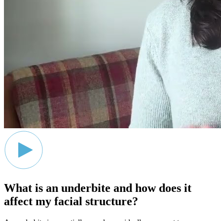
What is an underbite and how does it
affect my facial structure?