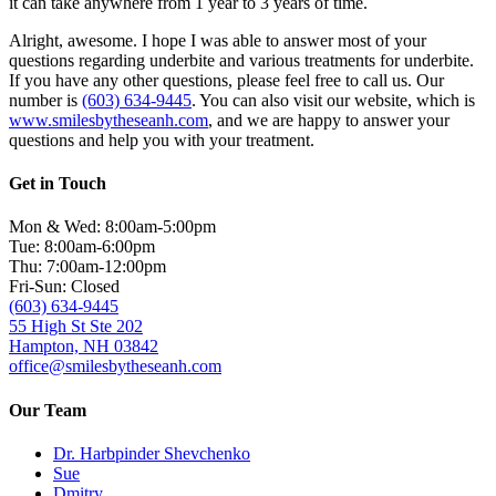
it can take anywhere from 1 year to 3 years of time.
Alright, awesome. I hope I was able to answer most of your
questions regarding underbite and various treatments for underbite.
If you have any other questions, please feel free to call us. Our
number is
(603) 634-9445
. You can also visit our website, which is
www.smilesbytheseanh.com
, and we are happy to answer your
questions and help you with your treatment.
Get in Touch
Mon & Wed: 8:00am-5:00pm
Tue: 8:00am-6:00pm
Thu: 7:00am-12:00pm
Fri-Sun: Closed
(603) 634-9445
55 High St Ste 202
Hampton, NH 03842
office@smilesbytheseanh.com
Our Team
Dr. Harbpinder Shevchenko
Sue
Dmitry