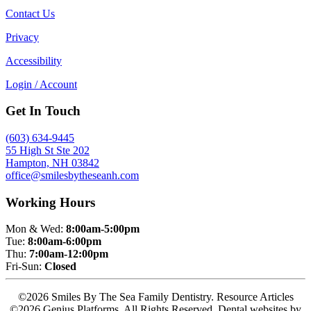
Contact Us
Privacy
Accessibility
Login / Account
Get In Touch
(603) 634-9445
55 High St Ste 202
Hampton, NH 03842
office@smilesbytheseanh.com
Working Hours
Mon & Wed:
8:00am-5:00pm
Tue:
8:00am-6:00pm
Thu:
7:00am-12:00pm
Fri-Sun:
Closed
©2026 Smiles By The Sea Family Dentistry. Resource Articles
©2026 Genius Platforms. All Rights Reserved.
Dental websites by