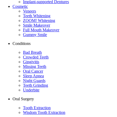
Implant-supported Dentures
Cosmetic
Veneers
Teeth Whitening
ZOOM! Whitening
Smile Makeover
Full Mouth Makeover
Gummy Smile
Conditions
Bad Breath
Crowded Teeth
Gingivitis
Missing Teeth
Oral Cancer
Sleep Apnea
Night Guards
Teeth Grinding
Underbite
Oral Surgery
Tooth Extraction
Wisdom Tooth Extraction