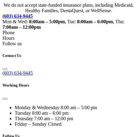
We do not accept state-funded insurance plans, including Medicaid,
Healthy Families, DentaQuest, or WellSense.
(603) 634-9445
Mon & Wed:
8:00am – 5:00pm
, Tue:
8:00am – 6:00pm
, Thu:
7:00am – 12:00pm
Phone
Hours
Follow us
Contact Us
(603) 634-9445
Working Hours
Monday & Wednesday
8:00 am – 5:00 pm
Tuesday
8:00 am – 6:00 pm
Thursday
7:00 am – 12:00 pm
Friday – Sunday
Closed
Follow Us