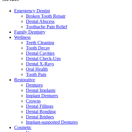
Emergency Dentist
Broken Tooth Repair
Dental Abscess
Toothache Pain Relief
Family Dentistry
Wellness
Teeth Cleaning
Tooth Decay
Dental Cavities
Dental Check-Ups
Dental X-Rays
Oral Health
Tooth Pain
Restorative
Dentures
Dental Implants
Implant Dentures
Crowns
Dental Fillings
Dental Bonding
Dental Bridges
Implant-supported Dentures
Cosmetic