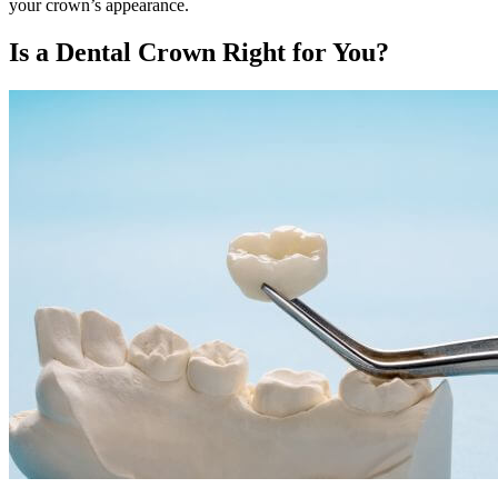
your crown’s appearance.
Is a Dental Crown Right for You?