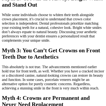
and Stand Out
While some individuals choose to whiten their teeth alongside
crown placement, it’s crucial to understand that crown color
selection is independent. Dental professionals prioritize matching
your existing teeth for a natural, cohesive look. Bright white smiles
don’t always equate to natural beauty. Discussing your aesthetic
preferences with your dentist ensures a personalized result that
complements your unique smile.
Myth 3: You Can’t Get Crowns on Front
Teeth Due to Aesthetics
This absolutely is not true. The advancements mentioned earlier
hold true for front teeth, as well. Whether you have a cracked incisor
or a discolored canine, natural-looking crowns can restore its beauty
and function. In some cases, porcelain veneers might be an
alternative option for purely cosmetic concerns. Regardless,
achieving a stunning smile in the front is very much within reach.
Myth 4: Crowns are Permanent and
Never Need Replacement