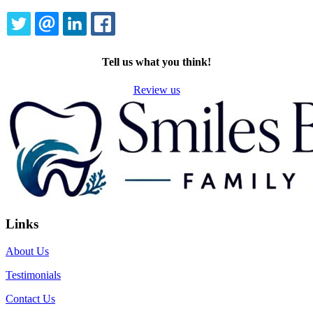
TWITTER
EMAIL
LINKEDIN
FACEBOOK
Tell us what you think!
Review us
Links
About Us
Testimonials
Contact Us