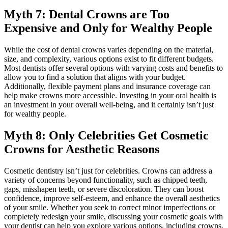
Myth 7: Dental Crowns are Too
Expensive and Only for Wealthy People
While the cost of dental crowns varies depending on the material,
size, and complexity, various options exist to fit different budgets.
Most dentists offer several options with varying costs and benefits to
allow you to find a solution that aligns with your budget.
Additionally, flexible payment plans and insurance coverage can
help make crowns more accessible. Investing in your oral health is
an investment in your overall well-being, and it certainly isn’t just
for wealthy people.
Myth 8: Only Celebrities Get Cosmetic
Crowns for Aesthetic Reasons
Cosmetic dentistry isn’t just for celebrities. Crowns can address a
variety of concerns beyond functionality, such as chipped teeth,
gaps, misshapen teeth, or severe discoloration. They can boost
confidence, improve self-esteem, and enhance the overall aesthetics
of your smile. Whether you seek to correct minor imperfections or
completely redesign your smile, discussing your cosmetic goals with
your dentist can help you explore various options, including crowns,