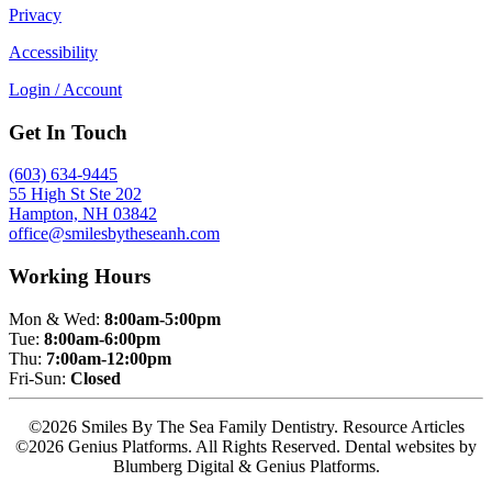
Privacy
Accessibility
Login / Account
Get In Touch
(603) 634-9445
55 High St Ste 202
Hampton, NH 03842
office@smilesbytheseanh.com
Working Hours
Mon & Wed:
8:00am-5:00pm
Tue:
8:00am-6:00pm
Thu:
7:00am-12:00pm
Fri-Sun:
Closed
©2026 Smiles By The Sea Family Dentistry. Resource Articles
©2026 Genius Platforms. All Rights Reserved.
Dental websites by
Blumberg Digital & Genius Platforms.