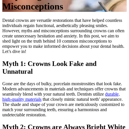
Misconceptions
Dental crowns are versatile restorations that have helped countless
individuals regain functional, aesthetically pleasing smiles.
However, myths and misconceptions surrounding crowns can often
create unnecessary hesitation and anxiety. In this post, we aim to
shed light on the truth behind 10 common misconceptions to
empower you to make informed decisions about your dental health.
Let’s dive in!
Myth 1: Crowns Look Fake and
Unnatural
Gone are the days of bulky, porcelain monstrosities that look fake.
Modern advancements in materials and techniques offer crowns that
seamlessly blend with your natural teeth. Dentists utilize
durable,
high-quality materials
that closely mimic natural teeth’ appearance.
The shade and shape of your crown are meticulously customized to
match your surrounding teeth, ensuring a harmonious and
undetectable restoration.
Myth 2: Crowns are Always Bright White