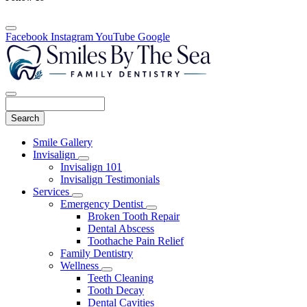
Facebook
Instagram
YouTube
Google
Search
Main
Smile Gallery
Menu
Invisalign
Toggle
Invisalign 101
Dropdown
Invisalign Testimonials
Services
Toggle
Emergency Dentist
Dropdown
Toggle
Broken Tooth Repair
Dropdown
Dental Abscess
Toothache Pain Relief
Family Dentistry
Wellness
Toggle
Teeth Cleaning
Dropdown
Tooth Decay
Dental Cavities