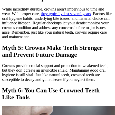
While incredibly durable, crowns aren’t impervious to time and
wear. With proper care,
they typically last several years
. Factors like
oral hygiene habits, underlying bite issues, and material choice can
influence lifespan. Regular checkups let your dentist monitor your
crown’s condition and address any concerns before major issues
arise. Remember, just like your natural teeth, crowns require care
and maintenance.
Myth 5: Crowns Make Teeth Stronger
and Prevent Future Damage
Crowns provide crucial support and protection to weakened teeth,
but they don’t create an invincible shield. Maintaining good oral
hygiene is still vital. Just like natural teeth, crowned teeth are
susceptible to decay and gum disease if you neglect them.
Myth 6: You Can Use Crowned Teeth
Like Tools