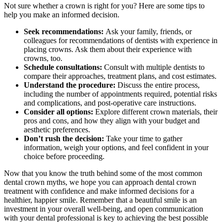
Not sure whether a crown is right for you? Here are some tips to
help you make an informed decision.
Seek recommendations:
Ask your family, friends, or
colleagues for recommendations of dentists with experience in
placing crowns. Ask them about their experience with
crowns, too.
Schedule consultations:
Consult with multiple dentists to
compare their approaches, treatment plans, and cost estimates.
Understand the procedure:
Discuss the entire process,
including the number of appointments required, potential risks
and complications, and post-operative care instructions.
Consider all options:
Explore different crown materials, their
pros and cons, and how they align with your budget and
aesthetic preferences.
Don’t rush the decision:
Take your time to gather
information, weigh your options, and feel confident in your
choice before proceeding.
Now that you know the truth behind some of the most common
dental crown myths, we hope you can approach dental crown
treatment with confidence and make informed decisions for a
healthier, happier smile. Remember that a beautiful smile is an
investment in your overall well-being, and open communication
with your dental professional is key to achieving the best possible