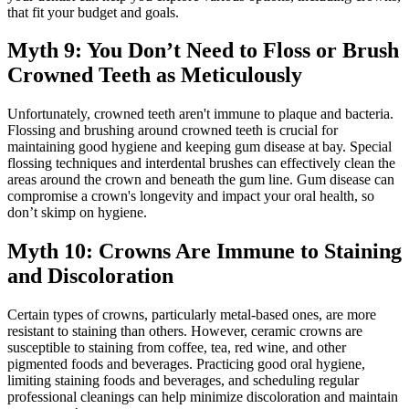
that fit your budget and goals.
Myth 9: You Don’t Need to Floss or Brush
Crowned Teeth as Meticulously
Unfortunately, crowned teeth aren't immune to plaque and bacteria.
Flossing and brushing around crowned teeth is crucial for
maintaining good hygiene and keeping gum disease at bay. Special
flossing techniques and interdental brushes can effectively clean the
areas around the crown and beneath the gum line. Gum disease can
compromise a crown's longevity and impact your oral health, so
don’t skimp on hygiene.
Myth 10: Crowns Are Immune to Staining
and Discoloration
Certain types of crowns, particularly metal-based ones, are more
resistant to staining than others. However, ceramic crowns are
susceptible to staining from coffee, tea, red wine, and other
pigmented foods and beverages. Practicing good oral hygiene,
limiting staining foods and beverages, and scheduling regular
professional cleanings can help minimize discoloration and maintain