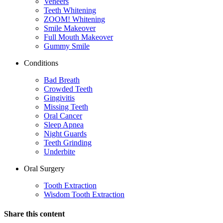
Veneers
Teeth Whitening
ZOOM! Whitening
Smile Makeover
Full Mouth Makeover
Gummy Smile
Conditions
Bad Breath
Crowded Teeth
Gingivitis
Missing Teeth
Oral Cancer
Sleep Apnea
Night Guards
Teeth Grinding
Underbite
Oral Surgery
Tooth Extraction
Wisdom Tooth Extraction
Share this content