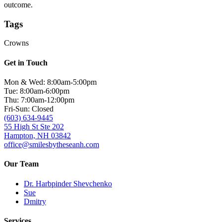
outcome.
Tags
Crowns
Get in Touch
Mon & Wed: 8:00am-5:00pm
Tue: 8:00am-6:00pm
Thu: 7:00am-12:00pm
Fri-Sun: Closed
(603) 634-9445
55 High St Ste 202
Hampton, NH 03842
office@smilesbytheseanh.com
Our Team
Dr. Harbpinder Shevchenko
Sue
Dmitry
Services