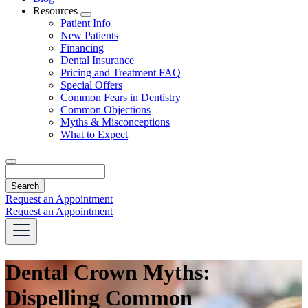
Resources
Toggle
Patient Info
Dropdown
New Patients
Financing
Dental Insurance
Pricing and Treatment FAQ
Special Offers
Common Fears in Dentistry
Common Objections
Myths & Misconceptions
What to Expect
Search
Request an Appointment
Request an Appointment
Dental Crown Myths:
Dispelling Common