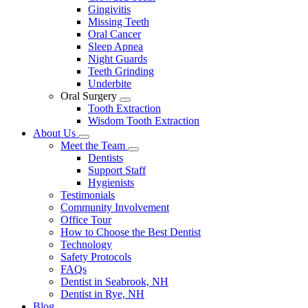
Gingivitis
Missing Teeth
Oral Cancer
Sleep Apnea
Night Guards
Teeth Grinding
Underbite
Oral Surgery
Toggle
Tooth Extraction
Dropdown
Wisdom Tooth Extraction
About Us
Toggle
Meet the Team
Dropdown
Toggle
Dentists
Dropdown
Support Staff
Hygienists
Testimonials
Community Involvement
Office Tour
How to Choose the Best Dentist
Technology
Safety Protocols
FAQs
Dentist in Seabrook, NH
Dentist in Rye, NH
Blog