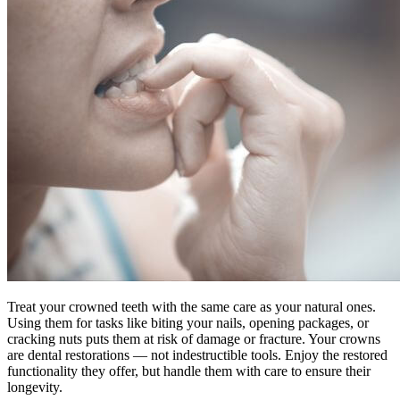
Treat your crowned teeth with the same care as your natural ones.
Using them for tasks like biting your nails, opening packages, or
cracking nuts puts them at risk of damage or fracture. Your crowns
are dental restorations — not indestructible tools. Enjoy the restored
functionality they offer, but handle them with care to ensure their
longevity.