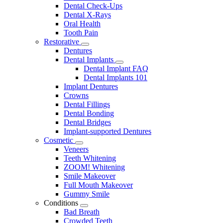
Dental Check-Ups
Dental X-Rays
Oral Health
Tooth Pain
Restorative
Toggle
Dentures
Dropdown
Dental Implants
Toggle
Dental Implant FAQ
Dropdown
Dental Implants 101
Implant Dentures
Crowns
Dental Fillings
Dental Bonding
Dental Bridges
Implant-supported Dentures
Cosmetic
Toggle
Veneers
Dropdown
Teeth Whitening
ZOOM! Whitening
Smile Makeover
Full Mouth Makeover
Gummy Smile
Conditions
Toggle
Bad Breath
Dropdown
Crowded Teeth