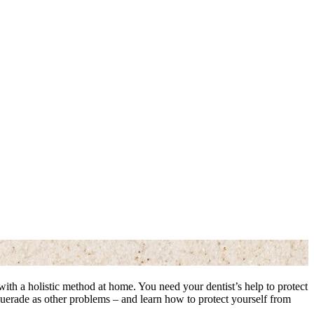
ed with a holistic method at home. You need your dentist’s help to protect
querade as other problems – and learn how to protect yourself from