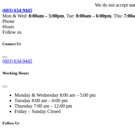
We do not accept sta
(603) 634-9445
Mon & Wed:
8:00am – 5:00pm
, Tue:
8:00am – 6:00pm
, Thu:
7:00
Phone
Hours
Follow us
Contact Us
(603) 634-9445
Working Hours
Monday & Wednesday
8:00 am – 5:00 pm
Tuesday
8:00 am – 6:00 pm
Thursday
7:00 am – 12:00 pm
Friday – Sunday
Closed
Follow Us