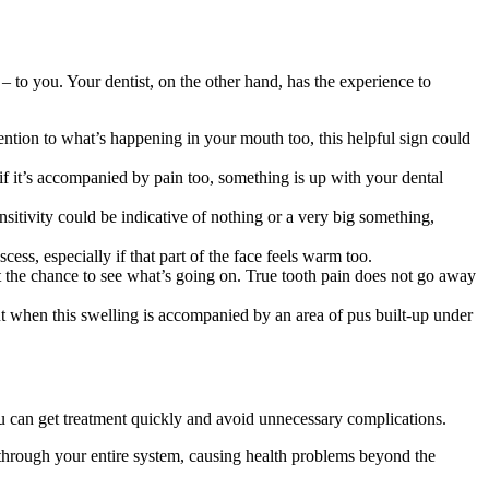
– to you. Your dentist, on the other hand, has the experience to
tention to what’s happening in your mouth too, this helpful sign could
if it’s accompanied by pain too, something is up with your dental
sitivity could be indicative of nothing or a very big something,
ess, especially if that part of the face feels warm too.
 the chance to see what’s going on. True tooth pain does not go away
t when this swelling is accompanied by an area of pus built-up under
ou can get treatment quickly and avoid unnecessary complications.
ad through your entire system, causing health problems beyond the