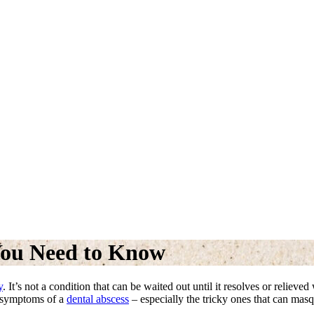
You Need to Know
y
. It’s not a condition that can be waited out until it resolves or reliev
e symptoms of a
dental abscess
– especially the tricky ones that can mas