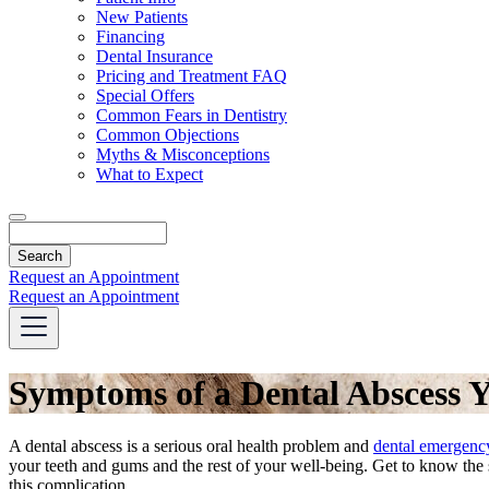
Dropdown
New Patients
Financing
Dental Insurance
Pricing and Treatment FAQ
Special Offers
Common Fears in Dentistry
Common Objections
Myths & Misconceptions
What to Expect
Search
Request an Appointment
Request an Appointment
Symptoms of a Dental Abscess 
A dental abscess is a serious oral health problem and
dental emergenc
your teeth and gums and the rest of your well-being. Get to know th
this complication.