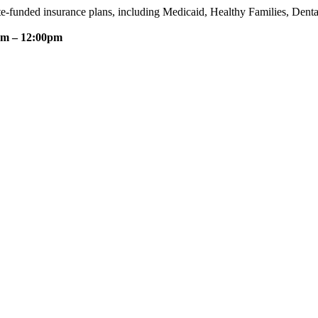
te-funded insurance plans, including Medicaid, Healthy Families, Dent
am – 12:00pm