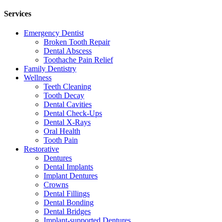
Services
Emergency Dentist
Broken Tooth Repair
Dental Abscess
Toothache Pain Relief
Family Dentistry
Wellness
Teeth Cleaning
Tooth Decay
Dental Cavities
Dental Check-Ups
Dental X-Rays
Oral Health
Tooth Pain
Restorative
Dentures
Dental Implants
Implant Dentures
Crowns
Dental Fillings
Dental Bonding
Dental Bridges
Implant-supported Dentures