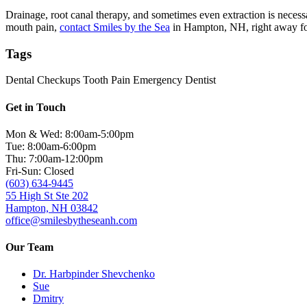
Drainage, root canal therapy, and sometimes even extraction is necessa
mouth pain,
contact Smiles by the Sea
in Hampton, NH, right away fo
Tags
Dental Checkups
Tooth Pain
Emergency Dentist
Get in Touch
Mon & Wed: 8:00am-5:00pm
Tue: 8:00am-6:00pm
Thu: 7:00am-12:00pm
Fri-Sun: Closed
(603) 634-9445
55 High St Ste 202
Hampton, NH 03842
office@smilesbytheseanh.com
Our Team
Dr. Harbpinder Shevchenko
Sue
Dmitry