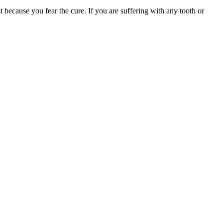
t because you fear the cure. If you are suffering with any tooth or