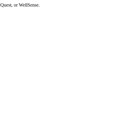
aQuest, or WellSense.