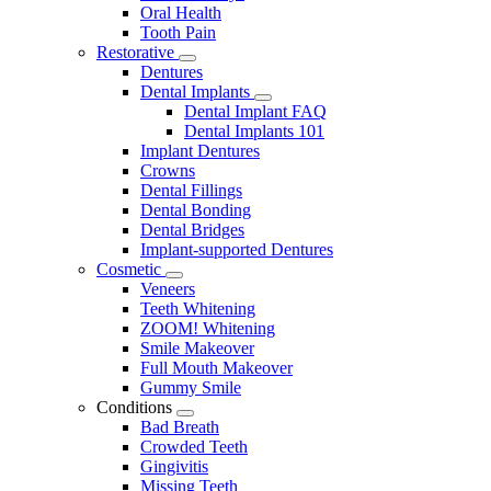
Oral Health
Tooth Pain
Restorative
Toggle
Dentures
Dropdown
Dental Implants
Toggle
Dental Implant FAQ
Dropdown
Dental Implants 101
Implant Dentures
Crowns
Dental Fillings
Dental Bonding
Dental Bridges
Implant-supported Dentures
Cosmetic
Toggle
Veneers
Dropdown
Teeth Whitening
ZOOM! Whitening
Smile Makeover
Full Mouth Makeover
Gummy Smile
Conditions
Toggle
Bad Breath
Dropdown
Crowded Teeth
Gingivitis
Missing Teeth