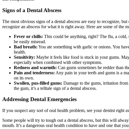
Signs of a Dental Abscess
The most obvious signs of a dental abscess are easy to recognize, but 
recognize an abscess for what it is right away. Here are some of the
Fever or chills:
This could be anything, right? The flu, a cold,
be easily misread.
Bad breath:
You ate something with garlic or onions. You haven
health.
Sensitivity:
Maybe it feels like food is stuck in your gums. May
especially when combined with other symptoms.
Redness and warmth:
Can gums sometimes be redder than they’r
Pain and tenderness:
Any pain in your teeth and gums is a maj
on its own.
Swollen, pus-filled gums:
Damage to the gums, irritation from 
the gum, it’s a telltale sign of a dental abscess.
Addressing Dental Emergencies
If you suspect any sort of oral health problem, see your dentist rig
Some people will try to tough out a dental abscess, but this will alway
mouth. It’s a dangerous oral health condition to have and one that yo