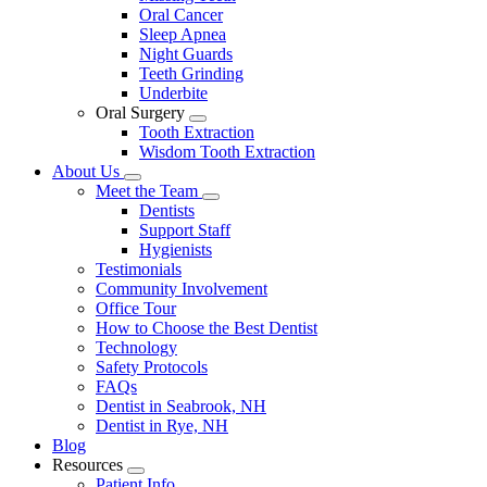
Oral Cancer
Sleep Apnea
Night Guards
Teeth Grinding
Underbite
Oral Surgery
Toggle
Tooth Extraction
Dropdown
Wisdom Tooth Extraction
About Us
Toggle
Meet the Team
Dropdown
Toggle
Dentists
Dropdown
Support Staff
Hygienists
Testimonials
Community Involvement
Office Tour
How to Choose the Best Dentist
Technology
Safety Protocols
FAQs
Dentist in Seabrook, NH
Dentist in Rye, NH
Blog
Resources
Toggle
Patient Info