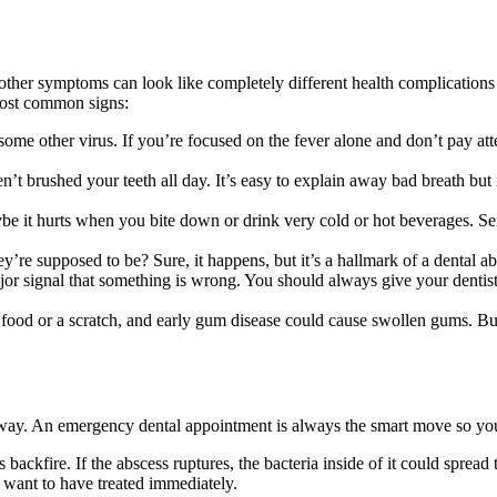
other symptoms can look like completely different health complications 
 most common signs:
 some other virus. If you’re focused on the fever alone and don’t pay at
’t brushed your teeth all day. It’s easy to explain away bad breath but 
be it hurts when you bite down or drink very cold or hot beverages. Sen
e supposed to be? Sure, it happens, but it’s a hallmark of a dental absc
or signal that something is wrong. You should always give your dentist
food or a scratch, and early gum disease could cause swollen gums. Bu
ht away. An emergency dental appointment is always the smart move so y
s backfire. If the abscess ruptures, the bacteria inside of it could spre
u want to have treated immediately.