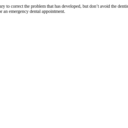
ry to correct the problem that has developed, but don’t avoid the dentis
r an emergency dental appointment.