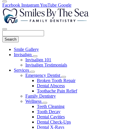
Facebook
Instagram
YouTube
Google
Search
Main
Smile Gallery
Menu
Invisalign
Toggle
Invisalign 101
Dropdown
Invisalign Testimonials
Services
Toggle
Emergency Dentist
Dropdown
Toggle
Broken Tooth Repair
Dropdown
Dental Abscess
Toothache Pain Relief
Family Dentistry
Wellness
Toggle
Teeth Cleaning
Dropdown
Tooth Decay
Dental Cavities
Dental Check-Ups
Dental X-Rays