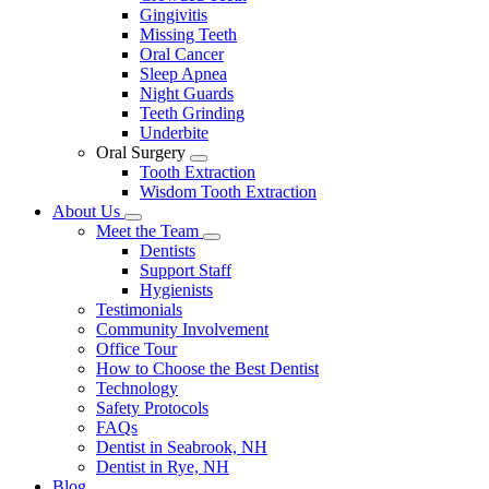
Gingivitis
Missing Teeth
Oral Cancer
Sleep Apnea
Night Guards
Teeth Grinding
Underbite
Oral Surgery
Toggle
Tooth Extraction
Dropdown
Wisdom Tooth Extraction
About Us
Toggle
Meet the Team
Dropdown
Toggle
Dentists
Dropdown
Support Staff
Hygienists
Testimonials
Community Involvement
Office Tour
How to Choose the Best Dentist
Technology
Safety Protocols
FAQs
Dentist in Seabrook, NH
Dentist in Rye, NH
Blog