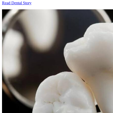
Read Dental Story