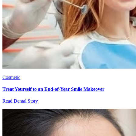
Cosmetic
Treat Yourself to an End-of-Year Smile Makeover
Read Dental Story