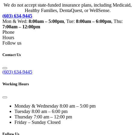
We do not accept state-funded insurance plans, including Medicaid,
Healthy Families, DentaQuest, or WellSense.
(603) 634-9445
Mon & Wed:
8:00am – 5:00pm
, Tue:
8:00am – 6:00pm
, Thu:
7:00am – 12:00pm
Phone
Hours
Follow us
Contact Us
(603) 634-9445
Working Hours
Monday & Wednesday
8:00 am – 5:00 pm
Tuesday
8:00 am – 6:00 pm
Thursday
7:00 am – 12:00 pm
Friday – Sunday
Closed
Follow Us