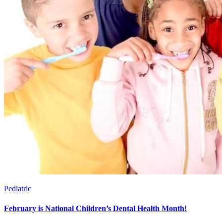
Pediatric
February is National Children’s Dental Health Month!