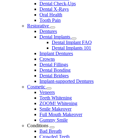
Dental Check-Ups
Dental X-Rays
Oral Health
Tooth Pain
Restorative
Toggle
Dentures
Dropdown
Dental Implants
Toggle
Dental Implant FAQ
Dropdown
Dental Implants 101
Implant Dentures
Crowns
Dental Fillings
Dental Bonding
Dental Bridges
Implant-supported Dentures
Cosmetic
Toggle
Veneers
Dropdown
Teeth Whitening
ZOOM! Whitening
Smile Makeover
Full Mouth Makeover
Gummy Smile
Conditions
Toggle
Bad Breath
Dropdown
Crowded Teeth