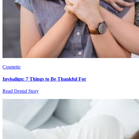
Cosmetic
Invisalign: 7 Things to Be Thankful For
Read Dental Story