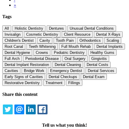
page
Last
»
page
Tags
All
Holistic Dentistry
Dentures
Unusual Dental Conditions
Invisalign
Cosmetic Dentistry
Client Resource
Dental X-Rays
Children's Dentist
Cavity
Tooth Pain
Orthodontics
Scaling
Root Canal
Teeth Whitening
Full Mouth Rehab
Dental Implants
Dental Hygiene
Crowns
Pediatric Dentistry
Healthy Gums
Full Arch
Periodontal Disease
Oral Surgery
Gingivitis
Dental Implant Restoration
Dental Cleaning
Dental Costs
Cavities
Bridge Work
Emergency Dentist
Dental Services
Early Signs of Cavities
Dental Checkups
Dental Exam
Restorative Dentistry
Treatment
Fillings
Share this content
TWITTER
EMAIL
LINKEDIN
FACEBOOK
Tell us what you think!