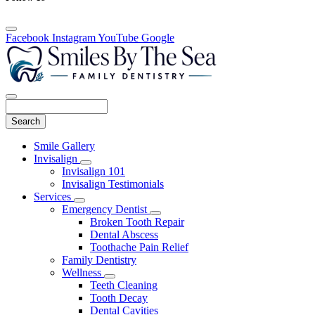
Facebook
Instagram
YouTube
Google
Search
Main
Smile Gallery
Menu
Invisalign
Toggle
Invisalign 101
Dropdown
Invisalign Testimonials
Services
Toggle
Emergency Dentist
Dropdown
Toggle
Broken Tooth Repair
Dropdown
Dental Abscess
Toothache Pain Relief
Family Dentistry
Wellness
Toggle
Teeth Cleaning
Dropdown
Tooth Decay
Dental Cavities