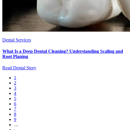
Dental Services
What Is a Deep Dental Cleaning? Understanding Scaling and
Root Planing
Read Dental Story
Current
1
page
Page
2
Pagination
Page
3
Page
4
Page
5
Page
6
Page
7
Page
8
Page
9
…
Next
›