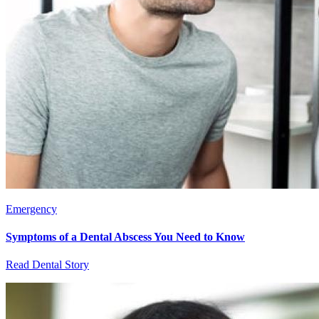
Emergency
Symptoms of a Dental Abscess You Need to Know
Read Dental Story