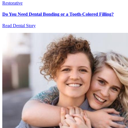
Restorative
Do You Need Dental Bonding or a Tooth-Colored Filling?
Read Dental Story