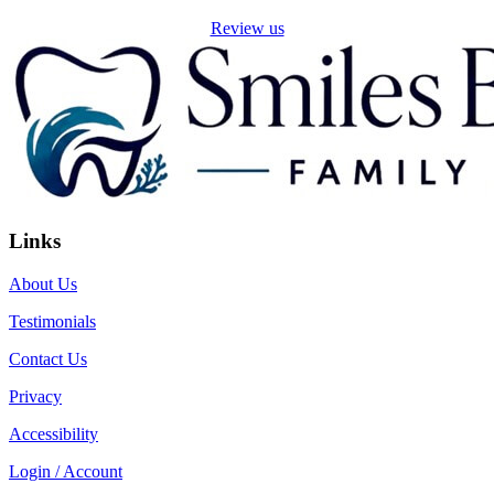
Review us
Links
About Us
Testimonials
Contact Us
Privacy
Accessibility
Login / Account