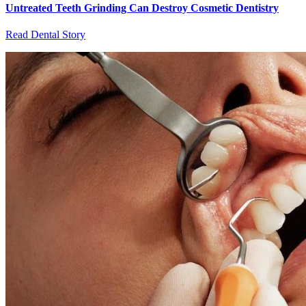
Untreated Teeth Grinding Can Destroy Cosmetic Dentistry
Read Dental Story