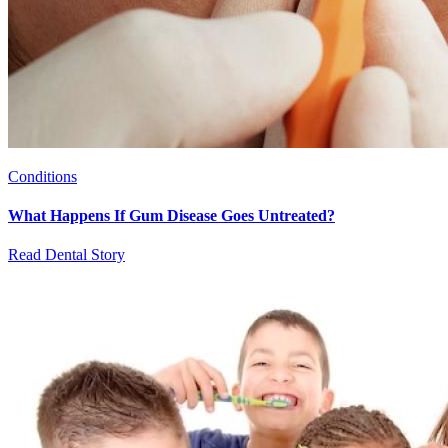
Conditions
What Happens If Gum Disease Goes Untreated?
Read Dental Story