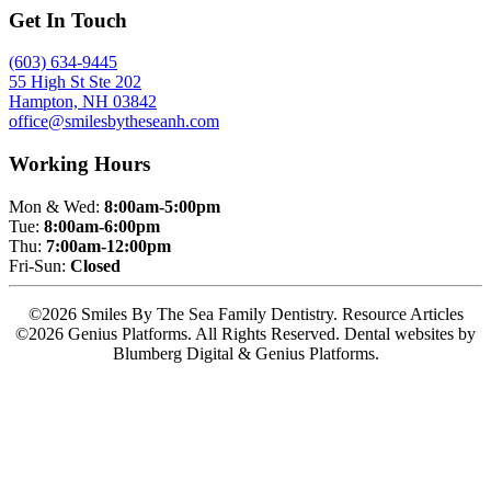
Get In Touch
(603) 634-9445
55 High St Ste 202
Hampton, NH 03842
office@smilesbytheseanh.com
Working Hours
Mon & Wed:
8:00am-5:00pm
Tue:
8:00am-6:00pm
Thu:
7:00am-12:00pm
Fri-Sun:
Closed
©2026 Smiles By The Sea Family Dentistry. Resource Articles
©2026 Genius Platforms. All Rights Reserved.
Dental websites by
Blumberg Digital & Genius Platforms.