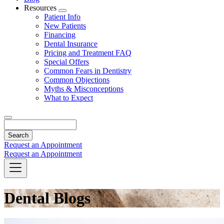
Resources
Toggle
Patient Info
Dropdown
New Patients
Financing
Dental Insurance
Pricing and Treatment FAQ
Special Offers
Common Fears in Dentistry
Common Objections
Myths & Misconceptions
What to Expect
Search
Request an Appointment
Request an Appointment
Dental Blogs