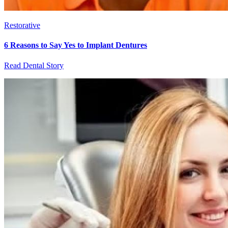
Restorative
6 Reasons to Say Yes to Implant Dentures
Read Dental Story