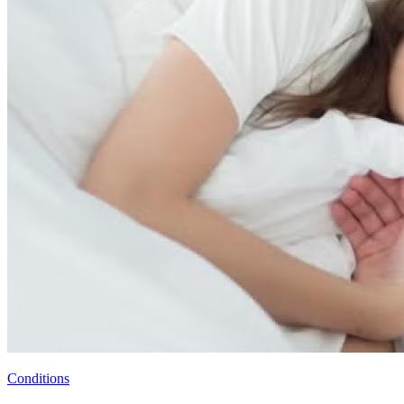
Conditions