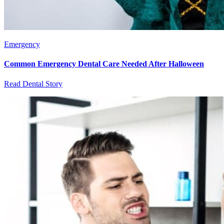
Emergency
Common Emergency Dental Care Needed After Halloween
Read Dental Story